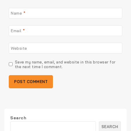
Name
*
Email
*
Website
Save my name, email, and website in this browser for
the next time I comment.
Search
SEARCH