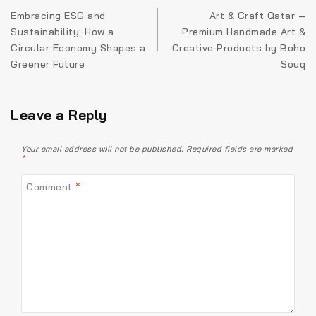
Embracing ESG and
Art & Craft Qatar –
Sustainability: How a
Premium Handmade Art &
Circular Economy Shapes a
Creative Products by Boho
Greener Future
Souq
Leave a Reply
Your email address will not be published.
Required fields are marked
*
Comment
*