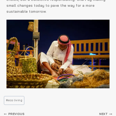
small changes today to pave the way for a more
sustainable tomorrow.
#
eco living
PREVIOUS
NEXT