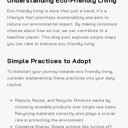
Understanding Eco-Friendly Living
Eco-friendly living is more than just a trend; it’s a
lifestyle that prioritizes sustainability and aims to
reduce our environmental impact. By making conscious
choices about how we live, we can contribute to a
healthier planet. This blog post explores simple steps
you can take to embrace eco-friendly living.
Simple Practices to Adopt
To kickstart your journey towards eco-friendly living,
consider implementing these practices into your daily
routine:
Reduce, Reuse, and Recycle: Minimize waste by
choosing reusable products over single-use items.
Recycling materials correctly also plays a crucial
role in protecting the environment.
Conserve Energy: Simple actions like turning off