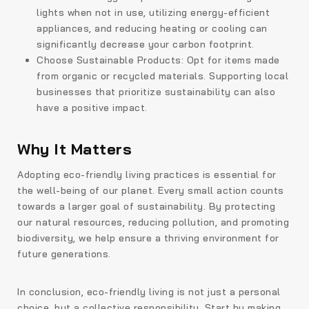
lights when not in use, utilizing energy-efficient
appliances, and reducing heating or cooling can
significantly decrease your carbon footprint.
Choose Sustainable Products: Opt for items made
from organic or recycled materials. Supporting local
businesses that prioritize sustainability can also
have a positive impact.
Why It Matters
Adopting eco-friendly living practices is essential for
the well-being of our planet. Every small action counts
towards a larger goal of sustainability. By protecting
our natural resources, reducing pollution, and promoting
biodiversity, we help ensure a thriving environment for
future generations.
In conclusion, eco-friendly living is not just a personal
choice, but a collective responsibility. Start by making