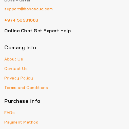
Doha - Qatar
support@bohosouq.com
+974 50331663
Online Chat Get Expert Help
Comany Info
About Us
Contact Us
Privacy Policy
Terms and Conditions
Purchase info
FAQs
Payment Method