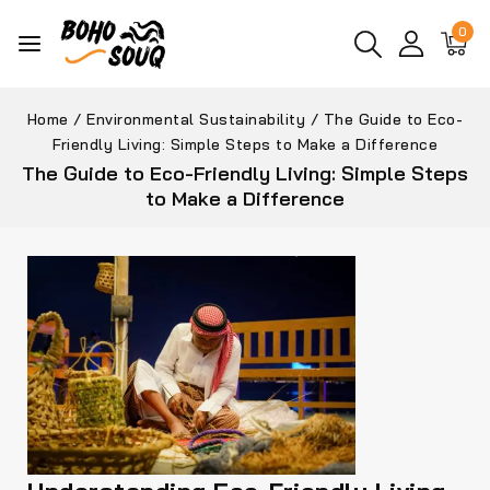
0
Home
/
Environmental Sustainability
/
The Guide to Eco-
Friendly Living: Simple Steps to Make a Difference
The Guide to Eco-Friendly Living: Simple Steps
to Make a Difference