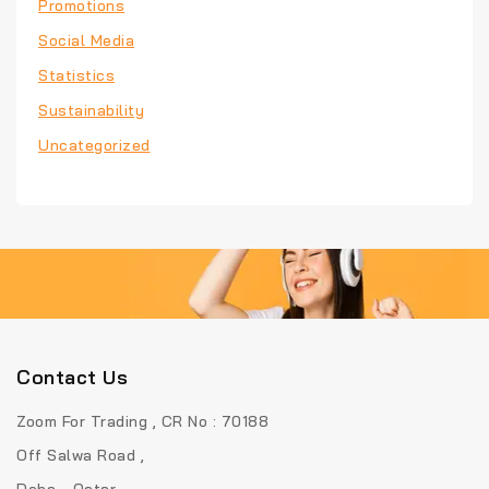
Promotions
Social Media
Statistics
Sustainability
Uncategorized
Contact Us
Zoom For Trading , CR No : 70188
Off Salwa Road ,