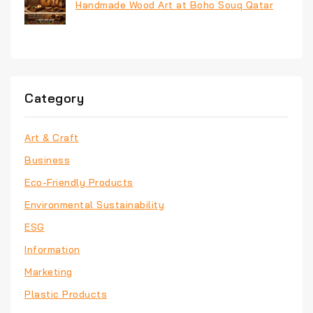
Handmade Wood Art at Boho Souq Qatar
Category
Art & Craft
Business
Eco-Friendly Products
Environmental Sustainability
ESG
Information
Marketing
Plastic Products