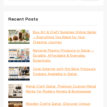
Recent Posts
Buy Art & Craft Supplies Online Qatar
– Everything You Need for Your
Creative Journey
National Plastic Products in Qatar –
Durable, Affordable & Everyday
Essentials
Cook Smarter with the Best Pressure
Cookers Available in Qatar
Metal Craft Qatar: Premium Custom Metal
Works for Modern Homes & Businesses
Wooden Crafts Qatar: Discover Unique