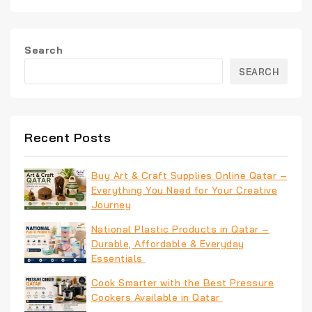
Search
SEARCH
Recent Posts
Buy Art & Craft Supplies Online Qatar –
Everything You Need for Your Creative
Journey
National Plastic Products in Qatar –
Durable, Affordable & Everyday
Essentials
Cook Smarter with the Best Pressure
Cookers Available in Qatar