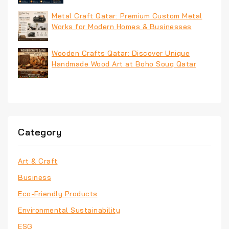
Metal Craft Qatar: Premium Custom Metal
Works for Modern Homes & Businesses
Wooden Crafts Qatar: Discover Unique
Handmade Wood Art at Boho Souq Qatar
Category
Art & Craft
Business
Eco-Friendly Products
Environmental Sustainability
ESG