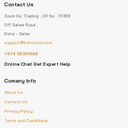
Contact Us
Zoom For Trading , CR No : 70188
Off Salwa Road ,
Doha - Qatar
support@bohosouq.com
+974 50331663
Online Chat Get Expert Help
Comany Info
About Us
Contact Us
Privacy Policy
Terms and Conditions