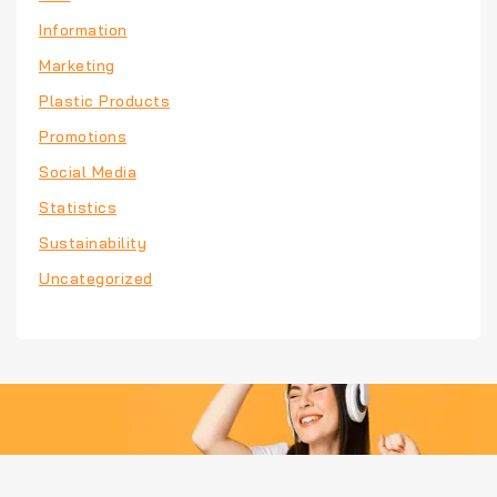
Information
Marketing
Plastic Products
Promotions
Social Media
Statistics
Sustainability
Uncategorized