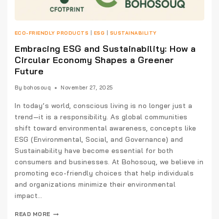
ECO-FRIENDLY PRODUCTS
|
ESG
|
SUSTAINABILITY
Embracing ESG and Sustainability: How a
Circular Economy Shapes a Greener
Future
By
bohosouq
November 27, 2025
In today’s world, conscious living is no longer just a
trend—it is a responsibility. As global communities
shift toward environmental awareness, concepts like
ESG (Environmental, Social, and Governance) and
Sustainability have become essential for both
consumers and businesses. At Bohosouq, we believe in
promoting eco-friendly choices that help individuals
and organizations minimize their environmental
impact…
READ MORE