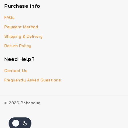
Purchase info
FAQs
Payment Method
Shipping & Delivery
Return Policy
Need Help?
Contact Us
Frequently Asked Questions
© 2026 Bohosouq