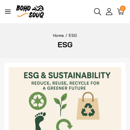
0
Home
/
ESG
ESG