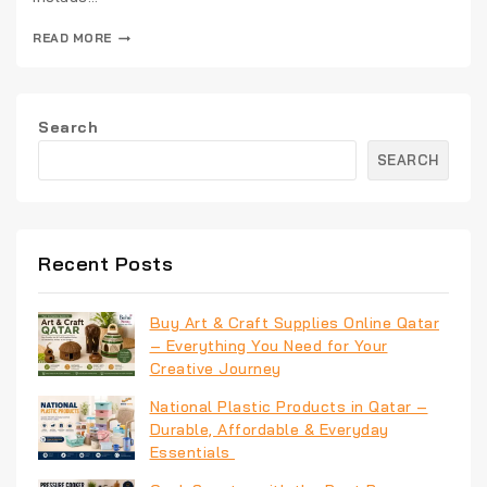
READ MORE
Search
SEARCH
Recent Posts
Buy Art & Craft Supplies Online Qatar
– Everything You Need for Your
Creative Journey
National Plastic Products in Qatar –
Durable, Affordable & Everyday
Essentials