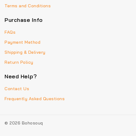
Terms and Conditions
Purchase info
FAQs
Payment Method
Shipping & Delivery
Return Policy
Need Help?
Contact Us
Frequently Asked Questions
© 2026 Bohosouq