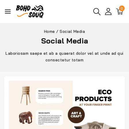
0
Home
/
Social Media
Social Media
Laboriosam saepe et ab a quaerat dolor vel at unde ad qui
consectetur totam