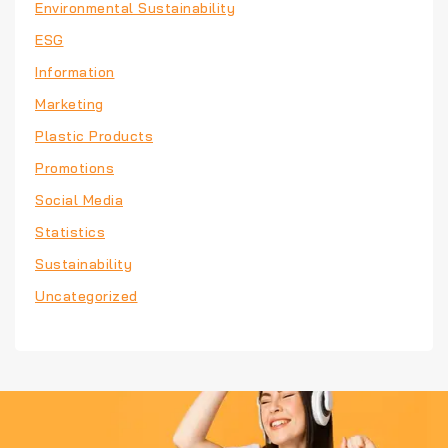
Environmental Sustainability
ESG
Information
Marketing
Plastic Products
Promotions
Social Media
Statistics
Sustainability
Uncategorized