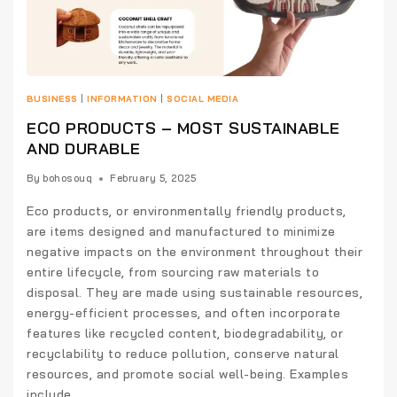
BUSINESS
|
INFORMATION
|
SOCIAL MEDIA
ECO PRODUCTS – MOST SUSTAINABLE
AND DURABLE
By
bohosouq
February 5, 2025
Eco products, or environmentally friendly products,
are items designed and manufactured to minimize
negative impacts on the environment throughout their
entire lifecycle, from sourcing raw materials to
disposal. They are made using sustainable resources,
energy-efficient processes, and often incorporate
features like recycled content, biodegradability, or
recyclability to reduce pollution, conserve natural
resources, and promote social well-being. Examples
include…