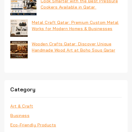
Cook Smarter with the Best Pressure
Cookers Available in Qatar
Metal Craft Qatar: Premium Custom Metal
Works for Modern Homes & Businesses
Wooden Crafts Qatar: Discover Unique
Handmade Wood Art at Boho Souq Qatar
Category
Art & Craft
Business
Eco-Friendly Products