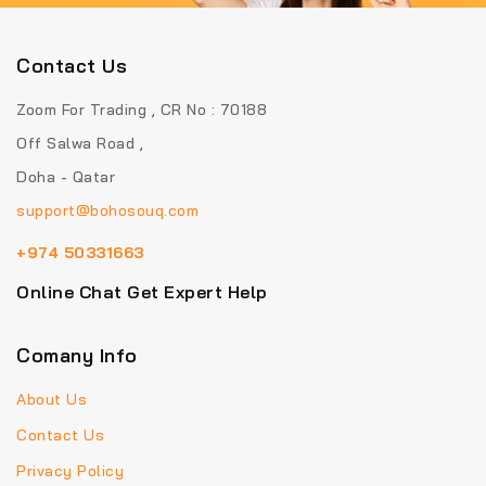
Contact Us
Zoom For Trading , CR No : 70188
Off Salwa Road ,
Doha - Qatar
support@bohosouq.com
+974 50331663
Online Chat Get Expert Help
Comany Info
About Us
Contact Us
Privacy Policy