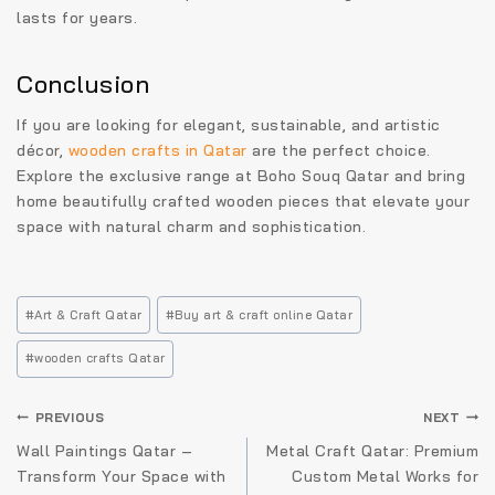
lasts for years.
Conclusion
If you are looking for elegant, sustainable, and artistic
décor,
wooden crafts in Qatar
are the perfect choice.
Explore the exclusive range at
Boho Souq Qatar
and bring
home beautifully crafted wooden pieces that elevate your
space with natural charm and sophistication.
#
Art & Craft Qatar
#
Buy art & craft online Qatar
#
wooden crafts Qatar
PREVIOUS
NEXT
Wall Paintings Qatar –
Metal Craft Qatar: Premium
Transform Your Space with
Custom Metal Works for