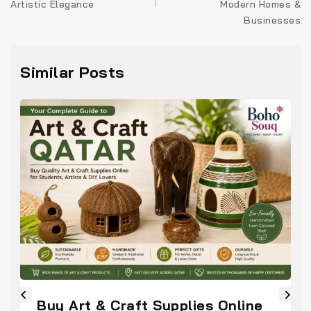
Artistic Elegance
Modern Homes &
Businesses
Similar Posts
Buy Art & Craft Supplies Online