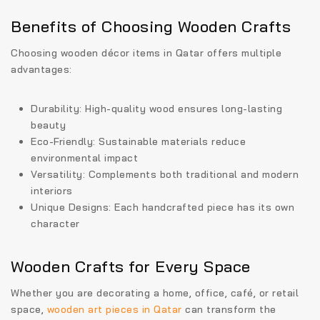
Benefits of Choosing Wooden Crafts
Choosing
wooden décor items in Qatar
offers multiple
advantages:
Durability:
High-quality wood ensures long-lasting
beauty
Eco-Friendly:
Sustainable materials reduce
environmental impact
Versatility:
Complements both traditional and modern
interiors
Unique Designs:
Each handcrafted piece has its own
character
Wooden Crafts for Every Space
Whether you are decorating a home, office, café, or retail
space,
wooden art pieces in Qatar
can transform the