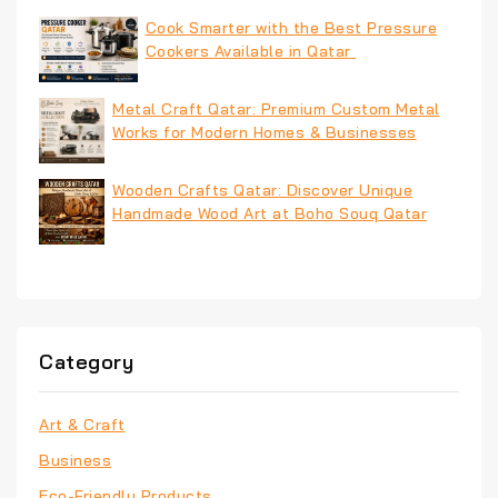
Cook Smarter with the Best Pressure
Cookers Available in Qatar
Metal Craft Qatar: Premium Custom Metal
Works for Modern Homes & Businesses
Wooden Crafts Qatar: Discover Unique
Handmade Wood Art at Boho Souq Qatar
Category
Art & Craft
Business
Eco-Friendly Products