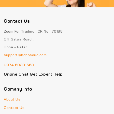
Contact Us
Zoom For Trading , CR No : 70188
Off Salwa Road ,
Doha - Qatar
support@bohosouq.com
+974 50331663
Online Chat Get Expert Help
Comany Info
About Us
Contact Us