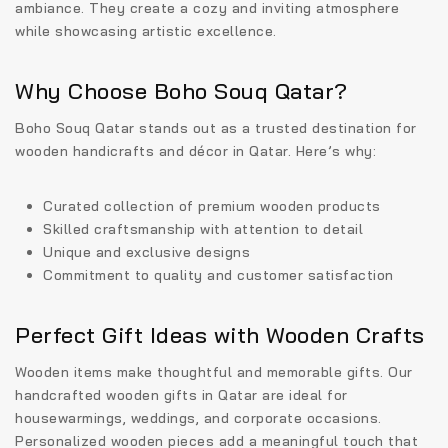
ambiance. They create a cozy and inviting atmosphere
while showcasing artistic excellence.
Why Choose Boho Souq Qatar?
Boho Souq Qatar stands out as a trusted destination for
wooden handicrafts and décor in Qatar
. Here’s why:
Curated collection of premium wooden products
Skilled craftsmanship with attention to detail
Unique and exclusive designs
Commitment to quality and customer satisfaction
Perfect Gift Ideas with Wooden Crafts
Wooden items make thoughtful and memorable gifts. Our
handcrafted wooden gifts in Qatar
are ideal for
housewarmings, weddings, and corporate occasions.
Personalized wooden pieces add a meaningful touch that