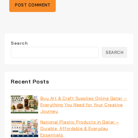
Search
SEARCH
Recent Posts
Buy Art & Craft Supplies Online Qatar –
Everything You Need for Your Creative
Journey
National Plastic Products in Qatar –
Durable, Affordable & Everyday
Essentials