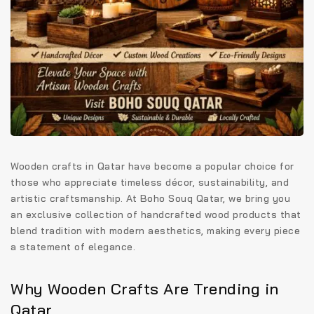
Wooden crafts in Qatar have become a popular choice for
those who appreciate timeless décor, sustainability, and
artistic craftsmanship. At
Boho Souq Qatar
, we bring you
an exclusive collection of handcrafted wood products that
blend tradition with modern aesthetics, making every piece
a statement of elegance.
Why Wooden Crafts Are Trending in
Qatar