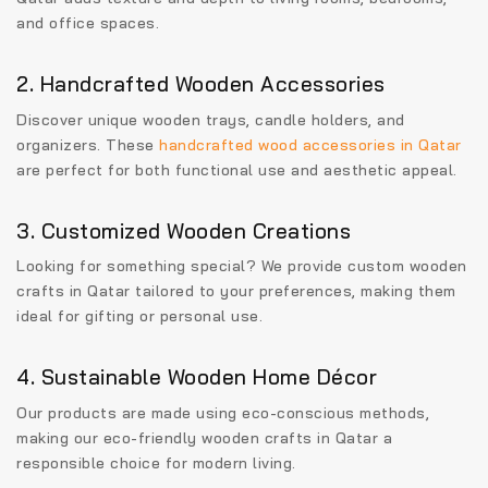
and office spaces.
2. Handcrafted Wooden Accessories
Discover unique wooden trays, candle holders, and
organizers. These
handcrafted wood accessories in Qatar
are perfect for both functional use and aesthetic appeal.
3. Customized Wooden Creations
Looking for something special? We provide
custom wooden
crafts in Qatar
tailored to your preferences, making them
ideal for gifting or personal use.
4. Sustainable Wooden Home Décor
Our products are made using eco-conscious methods,
making our
eco-friendly wooden crafts in Qatar
a
responsible choice for modern living.