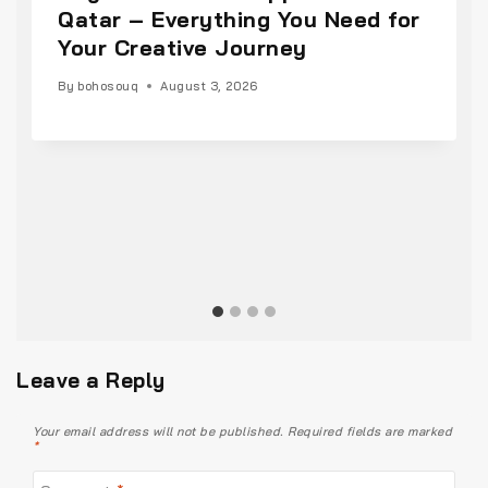
Qatar – Everything You Need for
Your Creative Journey
By
bohosouq
August 3, 2026
Leave a Reply
Your email address will not be published.
Required fields are marked
*