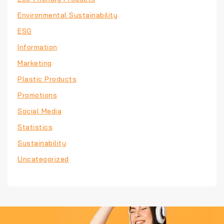
Environmental Sustainability
ESG
Information
Marketing
Plastic Products
Promotions
Social Media
Statistics
Sustainability
Uncategorized