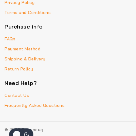
Privacy Policy
Terms and Conditions
Purchase info
FAQs
Payment Method
Shipping & Delivery
Return Policy
Need Help?
Contact Us
Frequently Asked Questions
© 2026 Bohosouq