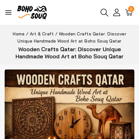
0
Home
/
Art & Craft
/
Wooden Crafts Qatar: Discover
Unique Handmade Wood Art at Boho Souq Qatar
Wooden Crafts Qatar: Discover Unique
Handmade Wood Art at Boho Souq Qatar