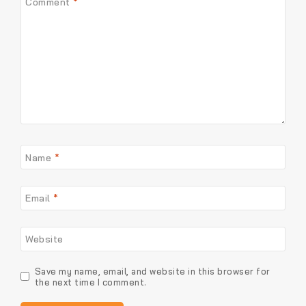
Comment
*
Name
*
Email
*
Website
Save my name, email, and website in this browser for
the next time I comment.