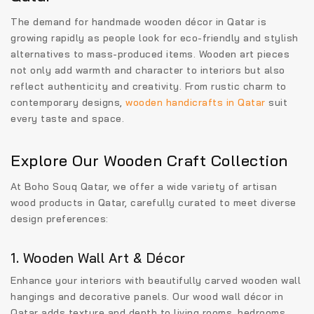
The demand for
handmade wooden décor in Qatar
is
growing rapidly as people look for eco-friendly and stylish
alternatives to mass-produced items. Wooden art pieces
not only add warmth and character to interiors but also
reflect authenticity and creativity. From rustic charm to
contemporary designs,
wooden handicrafts in Qatar
suit
every taste and space.
Explore Our Wooden Craft Collection
At Boho Souq Qatar, we offer a wide variety of
artisan
wood products in Qatar
, carefully curated to meet diverse
design preferences:
1. Wooden Wall Art & Décor
Enhance your interiors with beautifully carved wooden wall
hangings and decorative panels. Our
wood wall décor in
Qatar
adds texture and depth to living rooms, bedrooms,