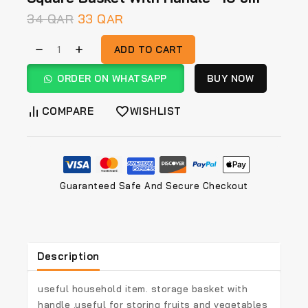
34
QAR
33
QAR
ADD TO CART
ORDER ON WHATSAPP
BUY NOW
COMPARE
WISHLIST
Guaranteed Safe And Secure Checkout
Description
useful household item. storage basket with
handle .useful for storing fruits and vegetables