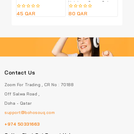
Height – Green Colour
0
45
QAR
0
80
QAR
out
out
of
of
5
5
Contact Us
Zoom For Trading , CR No : 70188
Off Salwa Road ,
Doha - Qatar
support@bohosouq.com
+974 50331663