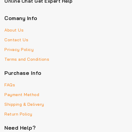
Online Chat Get Expert Help
Comany Info
About Us
Contact Us
Privacy Policy
Terms and Conditions
Purchase info
FAQs
Payment Method
Shipping & Delivery
Return Policy
Need Help?