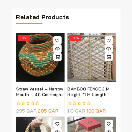
Related Products
-3%
-9%
Straw Vessel – Narrow
BAMBOO FENCE 2 M
Mouth – 40 Cm Height
Height *1 M Length
0
295
QAR
285
QAR
0
110
QAR
100
QAR
out
out
of
of
5
5