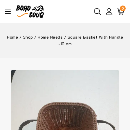
0
Home
/
Shop
/
Home Needs
/
Square Basket With Handle
-10 cm