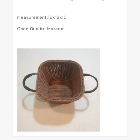
.
measurement:18x18x10
Good Quality Material.