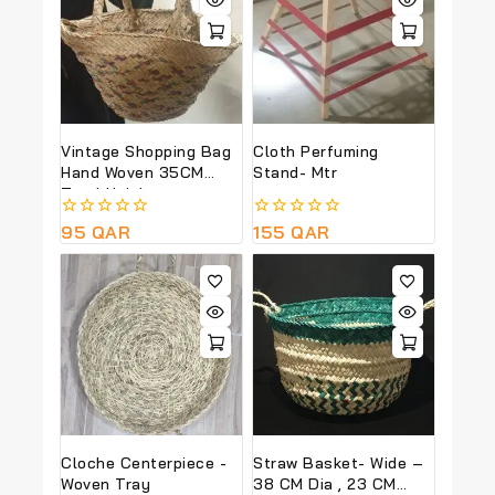
Vintage Shopping Bag
Cloth Perfuming
Hand Woven 35CM
Stand- Mtr
Total Height
0
95
QAR
0
155
QAR
out
out
of
of
5
5
Cloche Centerpiece -
Straw Basket- Wide –
Woven Tray
38 CM Dia , 23 CM