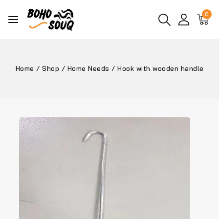
0
Home
/
Shop
/
Home Needs
/
Hook with wooden handle