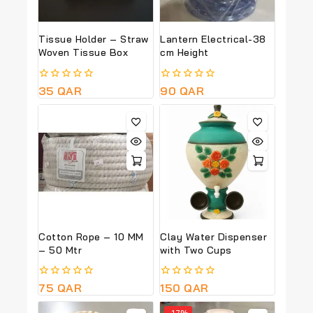
Tissue Holder – Straw
Lantern Electrical-38
Woven Tissue Box
cm Height
0
35
QAR
0
90
QAR
out
out
of
of
5
5
Cotton Rope – 10 MM
Clay Water Dispenser
– 50 Mtr
with Two Cups
0
75
QAR
0
150
QAR
out
out
of
of