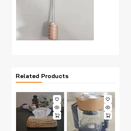
Related Products