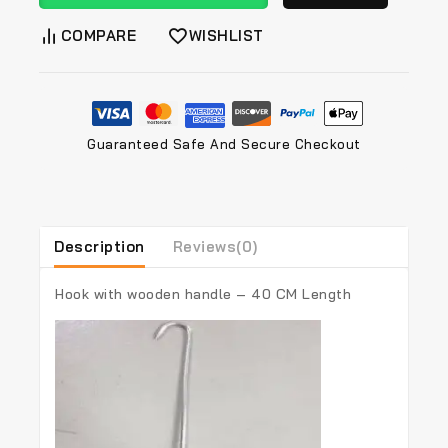
COMPARE
WISHLIST
Guaranteed Safe And Secure Checkout
Description
Reviews(0)
Hook with wooden handle – 40 CM Length