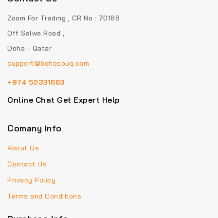
Zoom For Trading , CR No : 70188
Off Salwa Road ,
Doha - Qatar
support@bohosouq.com
+974 50331663
Online Chat Get Expert Help
Comany Info
About Us
Contact Us
Privacy Policy
Terms and Conditions