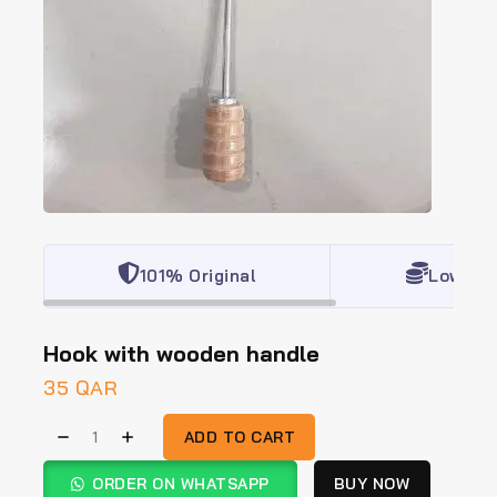
101% Original
Lowest 
Hook with wooden handle
35
QAR
ADD TO CART
ORDER ON WHATSAPP
BUY NOW