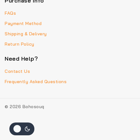
Purchase info
FAQs
Payment Method
Shipping & Delivery
Return Policy
Need Help?
Contact Us
Frequently Asked Questions
© 2026 Bohosouq