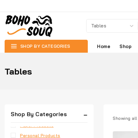
Best Sellers
Chairs
Coirs and Ropes
Containers & Storage
Cutleries
SHOP BY CATEGORIES
Home
Shop
Gift Products
Home Appliances
Tables
Home Needs
Jute Products
Kitchen Appliances
New Arrivals
Shop By Categories
Painting
Showing al
Paper Products
Personal Products