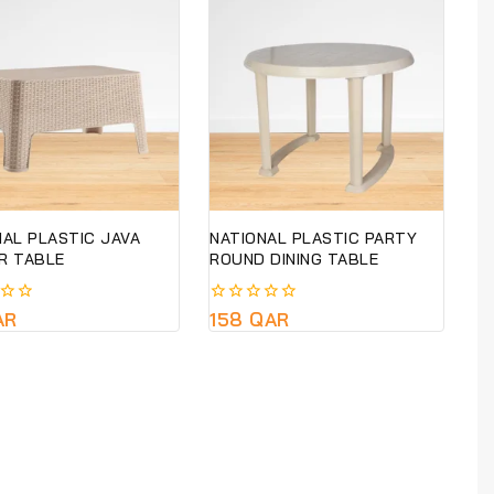
NAL PLASTIC JAVA
NATIONAL PLASTIC PARTY
R TABLE
ROUND DINING TABLE
AR
0
158
QAR
out
of
5