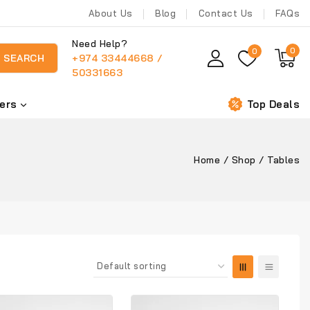
About Us
Blog
Contact Us
FAQs
Need Help?
0
0
+974 33444668 /
SEARCH
50331663
ers
Top Deals
Home
/
Shop
/
Tables