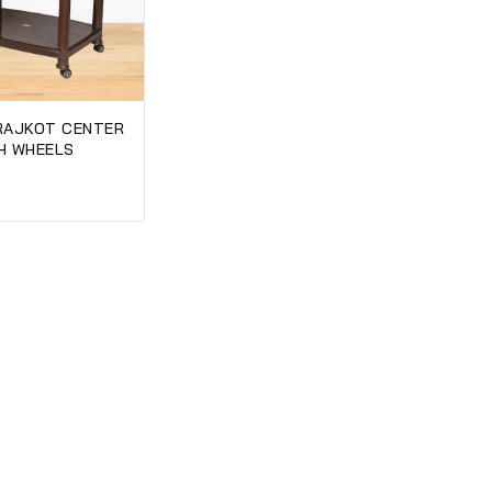
RAJKOT CENTER
H WHEELS