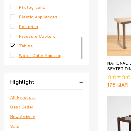
Photographs
Plastic Appliances
Potteries
Pressure Cookers
Tables
Water Color Painting
NATIONAL 
SEATER DI
Highlight
0
175
QAR
out
of
5
All Products
Best Seller
New Arrivals
Sale