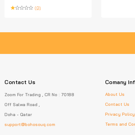
(0)
Contact Us
Comany In
About Us
Zoom For Trading , CR No : 70188
Contact Us
Off Salwa Road ,
Privacy Policy
Doha - Qatar
Terms and Con
support@bohosouq.com