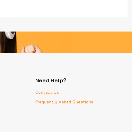
Need Help?
Contact Us
Frequently Asked Questions