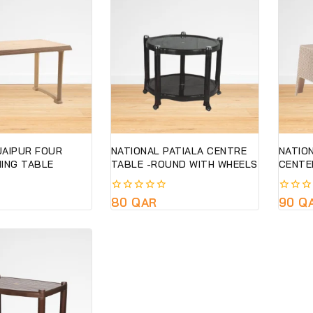
JAIPUR FOUR
NATIONAL PATIALA CENTRE
NATIO
NING TABLE
TABLE -ROUND WITH WHEELS
CENTE
0
80
QAR
0
90
Q
out
out
of
of
5
5