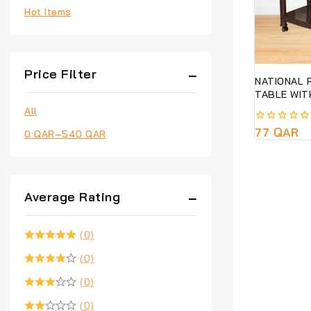
Hot Items
Price Filter
NATIONAL 
TABLE WIT
All
0
77
QAR
0
QAR
–
540
QAR
out
of
5
Average Rating
(0)
(0)
(0)
(0)