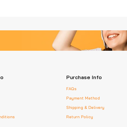
fo
Purchase info
FAQs
Payment Method
Shipping & Delivery
ditions
Return Policy