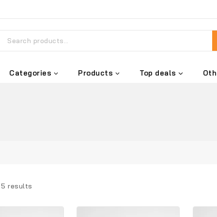
Categories
Products
Top deals
Oth
l
5
results