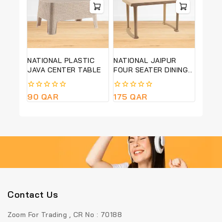
NATIONAL PLASTIC
NATIONAL JAIPUR
JAVA CENTER TABLE
FOUR SEATER DINING
TABLE
0
90
QAR
0
175
QAR
out
out
of
of
5
5
Contact Us
Zoom For Trading , CR No : 70188