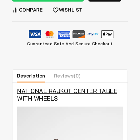
COMPARE
WISHLIST
Guaranteed Safe And Secure Checkout
Description
Reviews(0)
NATIONAL RAJKOT CENTER TABLE
WITH WHEELS