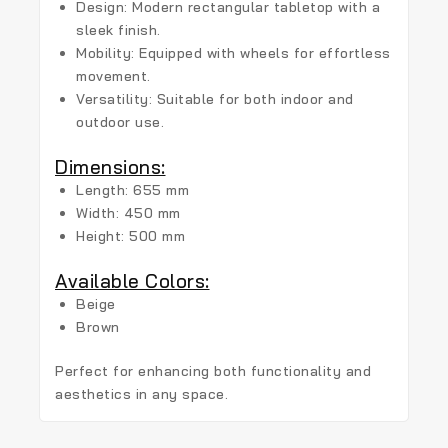
Design:
Modern rectangular tabletop with a
sleek finish.
Mobility:
Equipped with wheels for effortless
movement.
Versatility:
Suitable for both indoor and
outdoor use.
Dimensions:
Length:
655 mm
Width:
450 mm
Height:
500 mm
Available Colors:
Beige
Brown
Perfect for enhancing both functionality and
aesthetics in any space.