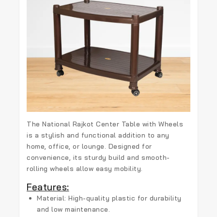
The
National Rajkot Center Table with Wheels
is a stylish and functional addition to any
home, office, or lounge. Designed for
convenience, its sturdy build and smooth-
rolling wheels allow easy mobility.
Features:
Material:
High-quality plastic for durability
and low maintenance.