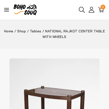
0
Home
/
Shop
/
Tables
/
NATIONAL RAJKOT CENTER TABLE
WITH WHEELS