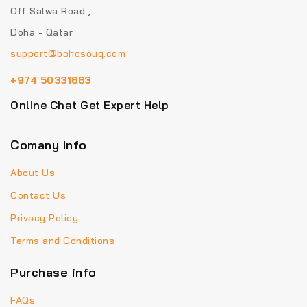
Off Salwa Road ,
Doha - Qatar
support@bohosouq.com
+974 50331663
Online Chat Get Expert Help
Comany Info
About Us
Contact Us
Privacy Policy
Terms and Conditions
Purchase info
FAQs