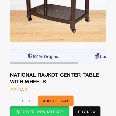
101% Original
Lowest 
NATIONAL RAJKOT CENTER TABLE
WITH WHEELS
77
QAR
ADD TO CART
ORDER ON WHATSAPP
BUY NOW