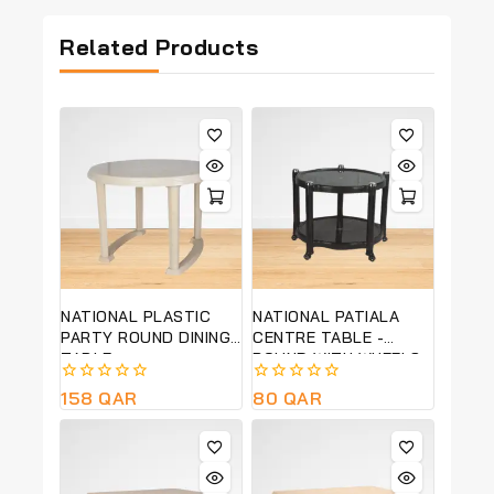
Related Products
NATIONAL PLASTIC
NATIONAL PATIALA
PARTY ROUND DINING
CENTRE TABLE -
TABLE
ROUND WITH WHEELS
0
158
QAR
0
80
QAR
out
out
of
of
5
5