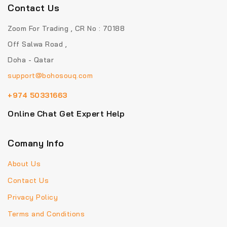
Contact Us
Zoom For Trading , CR No : 70188
Off Salwa Road ,
Doha - Qatar
support@bohosouq.com
+974 50331663
Online Chat Get Expert Help
Comany Info
About Us
Contact Us
Privacy Policy
Terms and Conditions