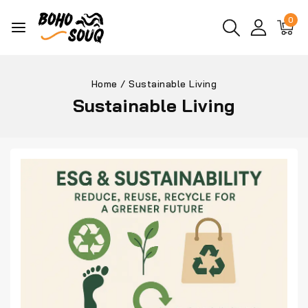
0
Home
/
Sustainable Living
Sustainable Living