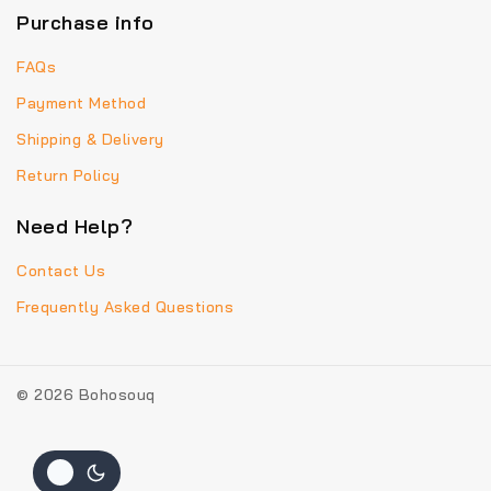
Purchase info
FAQs
Payment Method
Shipping & Delivery
Return Policy
Need Help?
Contact Us
Frequently Asked Questions
© 2026 Bohosouq