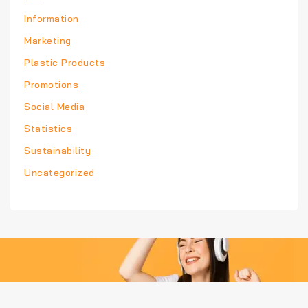
Information
Marketing
Plastic Products
Promotions
Social Media
Statistics
Sustainability
Uncategorized