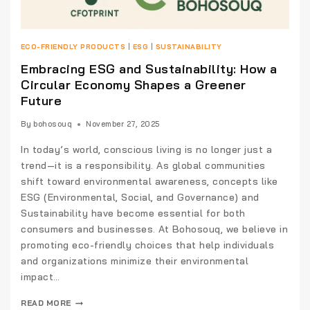
ECO-FRIENDLY PRODUCTS
|
ESG
|
SUSTAINABILITY
Embracing ESG and Sustainability: How a
Circular Economy Shapes a Greener
Future
By
bohosouq
November 27, 2025
In today’s world, conscious living is no longer just a
trend—it is a responsibility. As global communities
shift toward environmental awareness, concepts like
ESG (Environmental, Social, and Governance) and
Sustainability have become essential for both
consumers and businesses. At Bohosouq, we believe in
promoting eco-friendly choices that help individuals
and organizations minimize their environmental
impact…
READ MORE