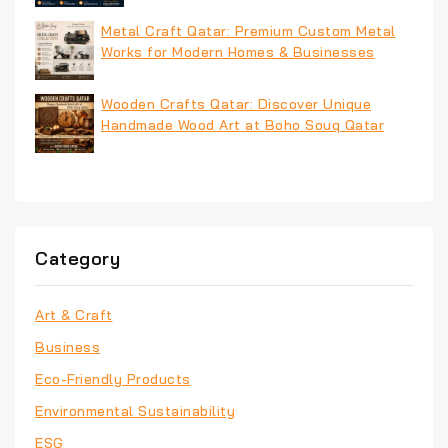
Metal Craft Qatar: Premium Custom Metal
Works for Modern Homes & Businesses
Wooden Crafts Qatar: Discover Unique
Handmade Wood Art at Boho Souq Qatar
Category
Art & Craft
Business
Eco-Friendly Products
Environmental Sustainability
ESG