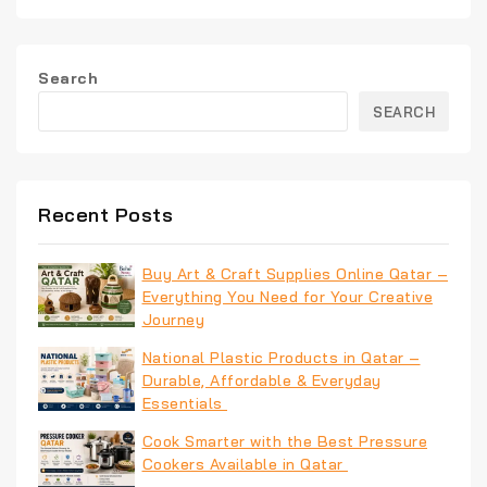
Search
SEARCH
Recent Posts
Buy Art & Craft Supplies Online Qatar –
Everything You Need for Your Creative
Journey
National Plastic Products in Qatar –
Durable, Affordable & Everyday
Essentials
Cook Smarter with the Best Pressure
Cookers Available in Qatar