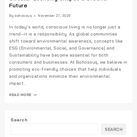
Future
By
bohosouq
November 27, 2025
In today’s world, conscious living is no longer just a
trend—it is a responsibility. As global communities
shift toward environmental awareness, concepts like
ESG (Environmental, Social, and Governance) and
Sustainability have become essential for both
consumers and businesses. At Bohosouq, we believe in
promoting eco-friendly choices that help individuals
and organizations minimize their environmental
impact…
READ MORE
Search
SEARCH