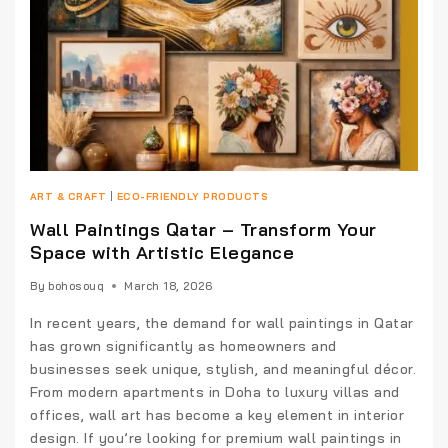
ART & CRAFT
|
ECO-FRIENDLY PRODUCTS
Wall Paintings Qatar – Transform Your
Space with Artistic Elegance
By
bohosouq
March 18, 2026
In recent years, the demand for wall paintings in Qatar
has grown significantly as homeowners and
businesses seek unique, stylish, and meaningful décor.
From modern apartments in Doha to luxury villas and
offices, wall art has become a key element in interior
design. If you’re looking for premium wall paintings in