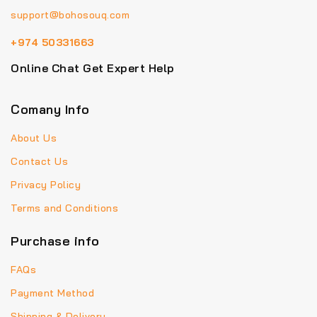
support@bohosouq.com
+974 50331663
Online Chat Get Expert Help
Comany Info
About Us
Contact Us
Privacy Policy
Terms and Conditions
Purchase info
FAQs
Payment Method
Shipping & Delivery