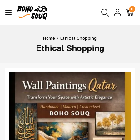
0
Home
/
Ethical Shopping
Ethical Shopping