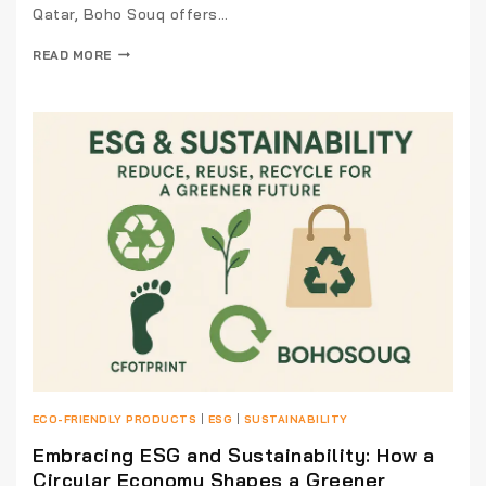
Qatar, Boho Souq offers…
READ MORE
ECO-FRIENDLY PRODUCTS
|
ESG
|
SUSTAINABILITY
Embracing ESG and Sustainability: How a
Circular Economy Shapes a Greener