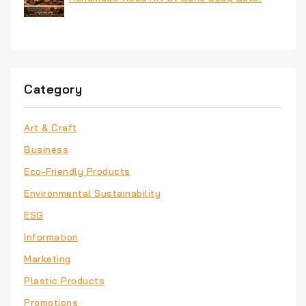
Category
Art & Craft
Business
Eco-Friendly Products
Environmental Sustainability
ESG
Information
Marketing
Plastic Products
Promotions