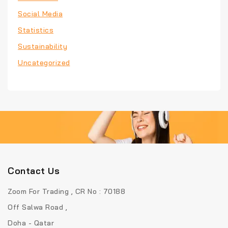
Social Media
Statistics
Sustainability
Uncategorized
Contact Us
Zoom For Trading , CR No : 70188
Off Salwa Road ,
Doha - Qatar