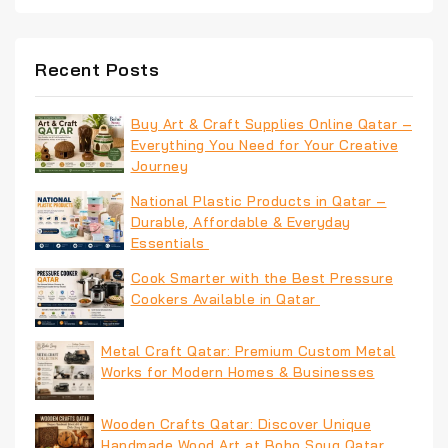
Recent Posts
Buy Art & Craft Supplies Online Qatar –
Everything You Need for Your Creative
Journey
National Plastic Products in Qatar –
Durable, Affordable & Everyday
Essentials
Cook Smarter with the Best Pressure
Cookers Available in Qatar
Metal Craft Qatar: Premium Custom Metal
Works for Modern Homes & Businesses
Wooden Crafts Qatar: Discover Unique
Handmade Wood Art at Boho Souq Qatar