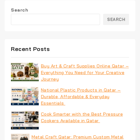
Search
SEARCH
Recent Posts
Buy Art & Craft Supplies Online Qatar –
Everything You Need for Your Creative
Journey
National Plastic Products in Qatar –
Durable, Affordable & Everyday
Essentials
Cook Smarter with the Best Pressure
Cookers Available in Qatar
Metal Craft Qatar: Premium Custom Metal