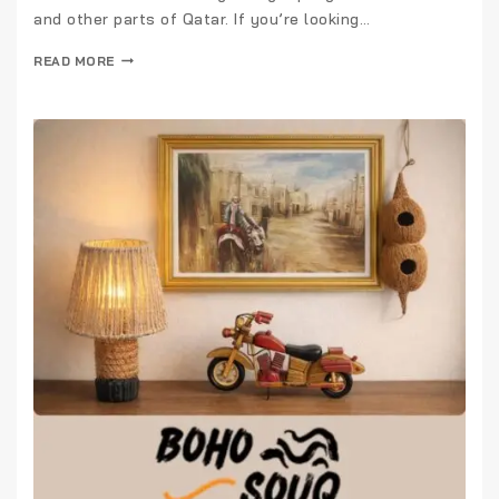
and other parts of Qatar. If you’re looking…
READ MORE