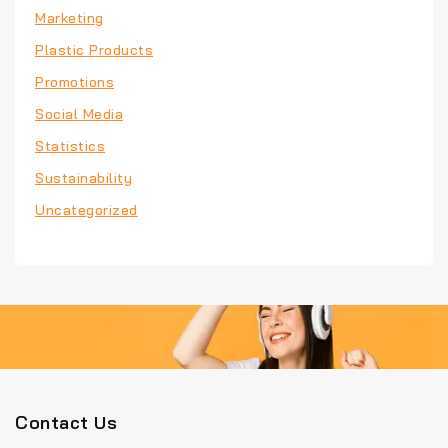
Marketing
Plastic Products
Promotions
Social Media
Statistics
Sustainability
Uncategorized
Contact Us