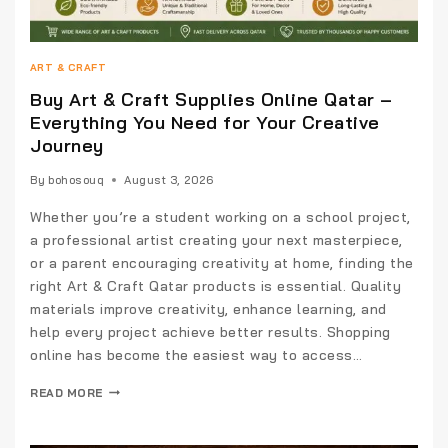
ART & CRAFT
Buy Art & Craft Supplies Online Qatar –
Everything You Need for Your Creative
Journey
By
bohosouq
August 3, 2026
Whether you’re a student working on a school project,
a professional artist creating your next masterpiece,
or a parent encouraging creativity at home, finding the
right Art & Craft Qatar products is essential. Quality
materials improve creativity, enhance learning, and
help every project achieve better results. Shopping
online has become the easiest way to access…
READ MORE