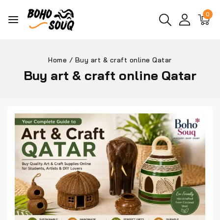
0
Home
/
Buy art & craft online Qatar
Buy art & craft online Qatar