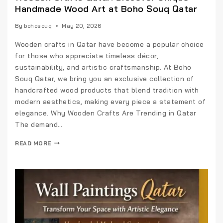
Handmade Wood Art at Boho Souq Qatar
By
bohosouq
May 20, 2026
Wooden crafts in Qatar have become a popular choice
for those who appreciate timeless décor,
sustainability, and artistic craftsmanship. At Boho
Souq Qatar, we bring you an exclusive collection of
handcrafted wood products that blend tradition with
modern aesthetics, making every piece a statement of
elegance. Why Wooden Crafts Are Trending in Qatar
The demand…
READ MORE