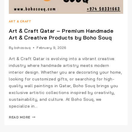
ART & CRAFT
Art & Craft Qatar – Premium Handmade
Art & Creative Products by Boho Souq
By
bohosouq
February 9, 2026
Art & Craft Qatar is evolving into a vibrant creative
industry where handmade artistry meets modern
interior design. Whether you are decorating your home,
looking for customized gifts, or searching for high-
quality wall paintings in Qatar, Boho Souq brings you
exclusive artistic collections inspired by creativity,
sustainability, and culture. At Boho Souq, we
specialize in…
READ MORE