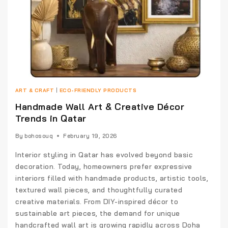
ART & CRAFT
|
ECO-FRIENDLY PRODUCTS
Handmade Wall Art & Creative Décor
Trends in Qatar
By
bohosouq
February 19, 2026
Interior styling in Qatar has evolved beyond basic
decoration. Today, homeowners prefer expressive
interiors filled with handmade products, artistic tools,
textured wall pieces, and thoughtfully curated
creative materials. From DIY-inspired décor to
sustainable art pieces, the demand for unique
handcrafted wall art is growing rapidly across Doha