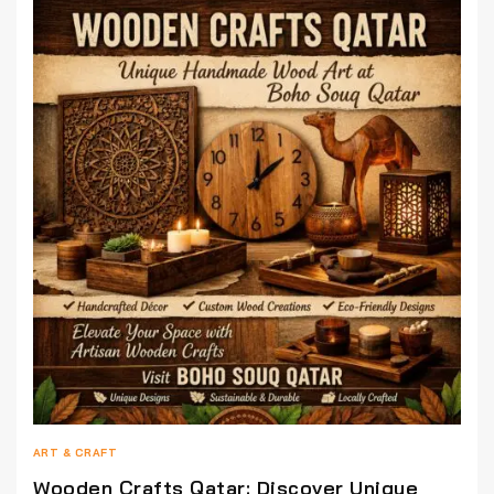
ART & CRAFT
Wooden Crafts Qatar: Discover Unique