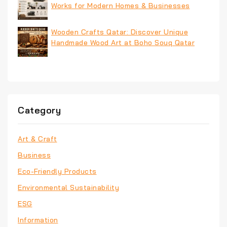
Works for Modern Homes & Businesses
Wooden Crafts Qatar: Discover Unique
Handmade Wood Art at Boho Souq Qatar
Category
Art & Craft
Business
Eco-Friendly Products
Environmental Sustainability
ESG
Information