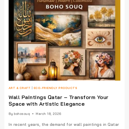
ART & CRAFT
|
ECO-FRIENDLY PRODUCTS
Wall Paintings Qatar – Transform Your
Space with Artistic Elegance
By
bohosouq
March 18, 2026
In recent years, the demand for wall paintings in Qatar