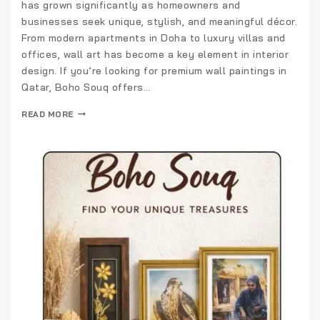
has grown significantly as homeowners and
businesses seek unique, stylish, and meaningful décor.
From modern apartments in Doha to luxury villas and
offices, wall art has become a key element in interior
design. If you’re looking for premium wall paintings in
Qatar, Boho Souq offers…
READ MORE