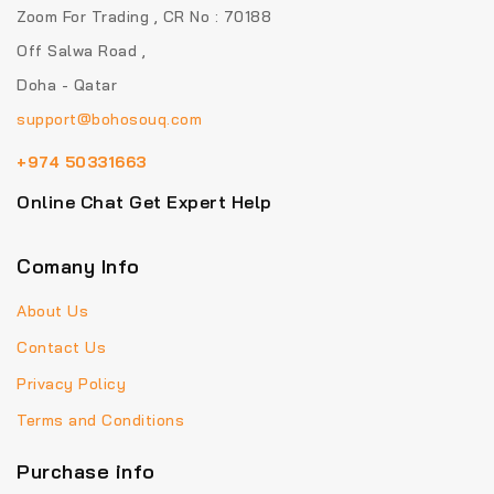
Zoom For Trading , CR No : 70188
Off Salwa Road ,
Doha - Qatar
support@bohosouq.com
+974 50331663
Online Chat Get Expert Help
Comany Info
About Us
Contact Us
Privacy Policy
Terms and Conditions
Purchase info