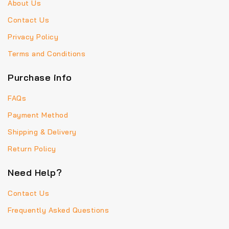
About Us
Contact Us
Privacy Policy
Terms and Conditions
Purchase info
FAQs
Payment Method
Shipping & Delivery
Return Policy
Need Help?
Contact Us
Frequently Asked Questions