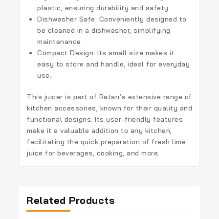
plastic, ensuring durability and safety.
Dishwasher Safe:
Conveniently designed to
be cleaned in a dishwasher, simplifying
maintenance.
Compact Design:
Its small size makes it
easy to store and handle, ideal for everyday
use.
This juicer is part of Ratan’s extensive range of
kitchen accessories, known for their quality and
functional designs. Its user-friendly features
make it a valuable addition to any kitchen,
facilitating the quick preparation of fresh lime
juice for beverages, cooking, and more.
Related Products