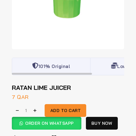
101% Original
Lowest 
RATAN LIME JUICER
7
QAR
ADD TO CART
ORDER ON WHATSAPP
BUY NOW