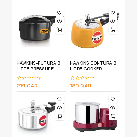
HAWKINS-FUTURA 3
HAWKINS CONTURA 3
LITRE PRESSURE
LITRE COOKER
COOKER WITH
CERAMIC COATED-
ADVANCED
MUSTARD YELLOW-
0
219
QAR
0
180
QAR
AUTOMATIC
CMY30
out
out
PRESSURE RELEASE –
of
of
BLACK -FP30
5
5