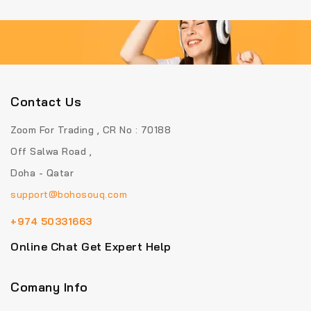
Contact Us
Zoom For Trading , CR No : 70188
Off Salwa Road ,
Doha - Qatar
support@bohosouq.com
+974 50331663
Online Chat Get Expert Help
Comany Info