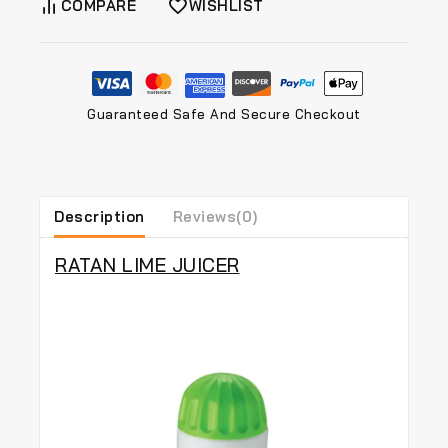
COMPARE
WISHLIST
Guaranteed Safe And Secure Checkout
Description
Reviews(0)
RATAN LIME JUICER