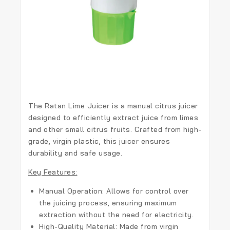
The
Ratan Lime Juicer
is a manual citrus juicer
designed to efficiently extract juice from limes
and other small citrus fruits. Crafted from high-
grade, virgin plastic, this juicer ensures
durability and safe usage.
Key Features:
Manual Operation:
Allows for control over
the juicing process, ensuring maximum
extraction without the need for electricity.
High-Quality Material:
Made from virgin