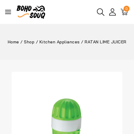
0
Home
/
Shop
/
Kitchen Appliances
/
RATAN LIME JUICER