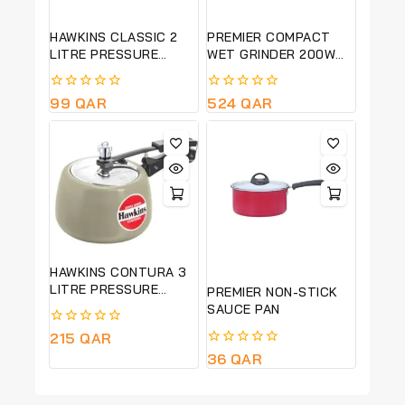
HAWKINS CLASSIC 2
PREMIER COMPACT
LITRE PRESSURE
WET GRINDER 200W
COOKER-PURE
PG 501
ALUMINIUM BODY-
0
99
QAR
0
524
QAR
SILVER COLOUR CL20
out
out
of
of
5
5
HAWKINS CONTURA 3
LITRE PRESSURE
PREMIER NON-STICK
COOKER-CERAMIC
SAUCE PAN
COATED-GREEN APPLE
0
215
QAR
COLOUR -CAG30
out
0
36
QAR
of
out
5
of
5