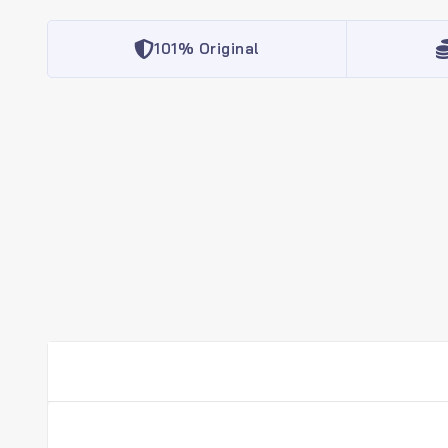
101% Original