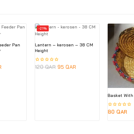
-21%
Feeder Pan
Lantern – kerosen – 38 CM
r
Height
R
0
120
QAR
95
QAR
out
of
5
0
80
QAR
out
of
5