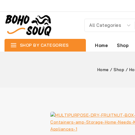
SHOP BY CATEGORIES
Home
Shop
Home
/
Shop
/
Ho