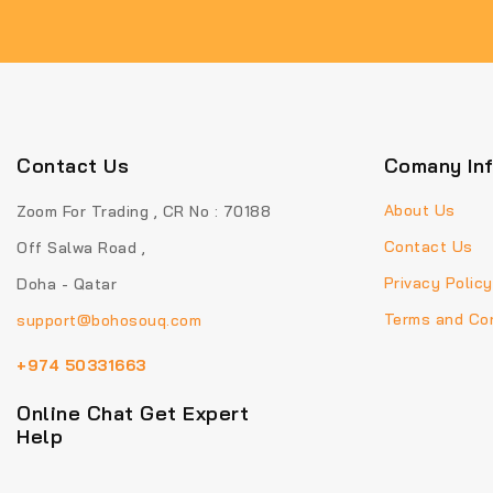
Contact Us
Comany In
About Us
Zoom For Trading , CR No : 70188
Contact Us
Off Salwa Road ,
Privacy Policy
Doha - Qatar
Terms and Con
support@bohosouq.com
+974 50331663
Online Chat Get Expert
Help