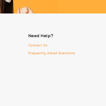
Need Help?
Contact Us
Frequently Asked Questions