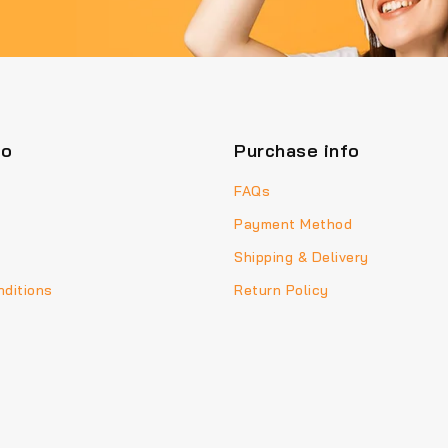
fo
Purchase info
FAQs
Payment Method
Shipping & Delivery
ditions
Return Policy