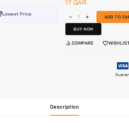
17
QAR
Lowest Price
ADD TO CA
BUY NOW
COMPARE
WISHLIS
Guara
Description