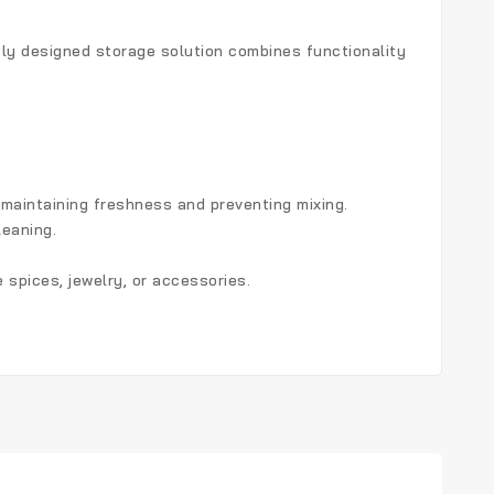
ntly designed storage solution combines functionality
e maintaining freshness and preventing mixing.
leaning.
 spices, jewelry, or accessories.