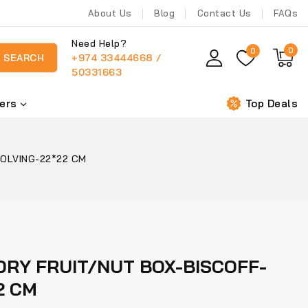
About Us
Blog
Contact Us
FAQs
Need Help?
0
0
+974 33444668 /
SEARCH
50331663
ers
Top Deals
OLVING-22*22 CM
RY FRUIT/NUT BOX-BISCOFF-
2 CM