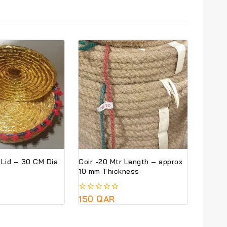
Basket With Lid – 30 CM Dia
Coir -20 Mtr Length – approx
10 mm Thickness
0
150
QAR
out
of
5