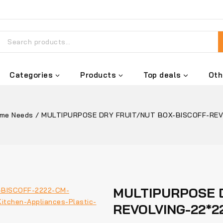
Categories
Products
Top deals
Oth
me Needs
/
MULTIPURPOSE DRY FRUIT/NUT BOX-BISCOFF-REV
MULTIPURPOSE D
REVOLVING-22*2