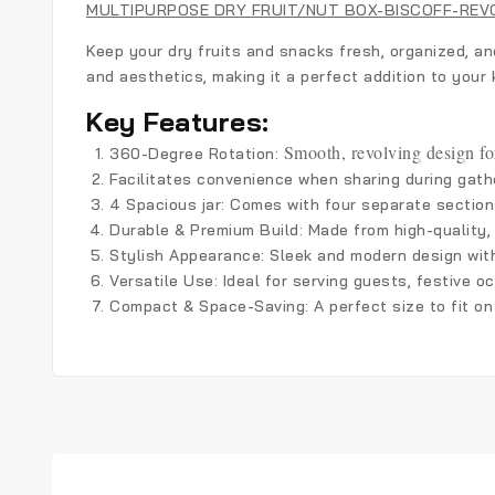
MULTIPURPOSE DRY FRUIT/NUT BOX-BISCOFF-REV
Keep your dry fruits and snacks fresh, organized, an
and aesthetics, making it a perfect addition to your k
Key Features:
Smooth, revolving design fo
360-Degree Rotation:
Facilitates convenience when sharing during gathe
4 Spacious jar
: Comes with four separate sections
Durable & Premium Build
: Made from high-quality,
Stylish Appearance
: Sleek and modern design wit
Versatile Use
: Ideal for serving guests, festive 
Compact & Space-Saving
: A perfect size to fit 