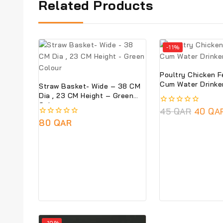
Related Products
-11%
Poultry Chicken 
Cum Water Drinke
Straw Basket- Wide – 38 CM
Dia , 23 CM Height – Green
Colour
0
45
QAR
40
QA
out
0
80
QAR
of
out
5
of
5
-10%