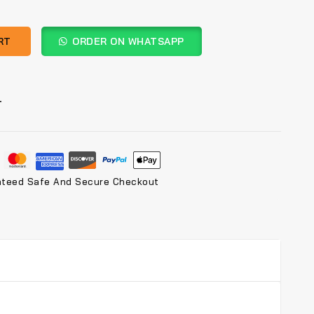
RT
ORDER ON WHATSAPP
T
nteed Safe And Secure Checkout