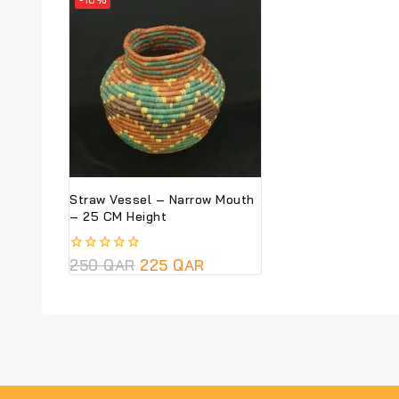
Straw Vessel – Narrow Mouth
– 25 CM Height
0
250
QAR
225
QAR
out
of
5