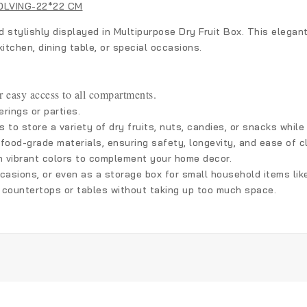
OLVING-22*22 CM
d stylishly displayed in Multipurpose Dry Fruit Box. This elega
itchen, dining table, or special occasions.
r easy access to all compartments.
rings or parties.
 to store a variety of dry fruits, nuts, candies, or snacks whil
 food-grade materials, ensuring safety, longevity, and ease of c
h vibrant colors to complement your home decor.
occasions, or even as a storage box for small household items like
on countertops or tables without taking up too much space.