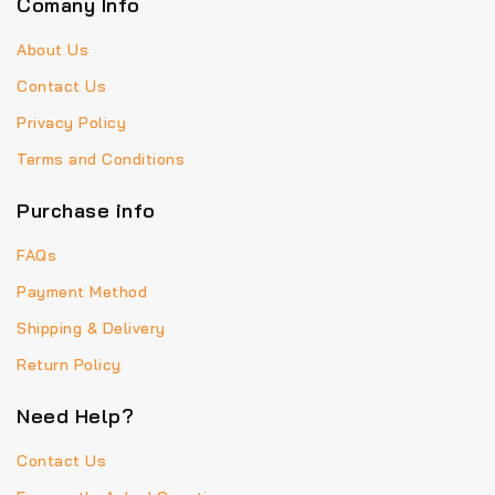
Comany Info
About Us
Contact Us
Privacy Policy
Terms and Conditions
Purchase info
FAQs
Payment Method
Shipping & Delivery
Return Policy
Need Help?
Contact Us