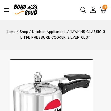
0
Home
/
Shop
/
Kitchen Appliances
/
HAWKINS CLASSIC 3
LITRE PRESSURE COOKER-SILVER-CL3T