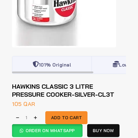
101% Original
Lowest 
HAWKINS CLASSIC 3 LITRE
PRESSURE COOKER-SILVER-CL3T
105
QAR
ADD TO CART
ORDER ON WHATSAPP
BUY NOW