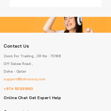
out
out
of
of
5
5
Contact Us
Zoom For Trading , CR No : 70188
Off Salwa Road ,
Doha - Qatar
support@bohosouq.com
+974 50331663
Online Chat Get Expert Help