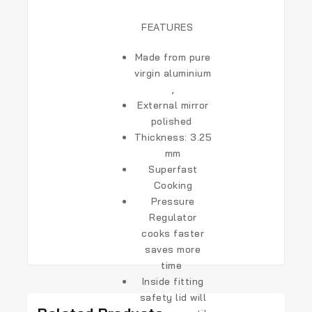
FEATURES
Made from pure
virgin aluminium
,
External mirror
polished
Thickness:
3.25
mm
Superfast
Cooking
Pressure
Regulator
cooks faster
saves more
time
Inside fitting
safety lid will