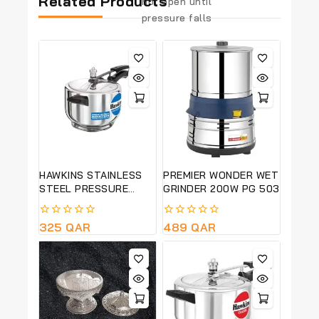
Related Products
not open until
pressure falls
HAWKINS STAINLESS
PREMIER WONDER WET
STEEL PRESSURE
GRINDER 200W PG 503
COOKER- 4 LITRE
(HSS40)
0
325
QAR
0
489
QAR
out
out
of
of
5
5