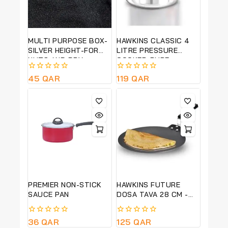
MULTI PURPOSE BOX-
HAWKINS CLASSIC 4
SILVER HEIGHT-FOR
LITRE PRESSURE
NUTS AND DRY
COOKER-PURE
FRUITS-15CM HT,
ALUMINIUM BODY-
0
45
QAR
0
119
QAR
25CM DIA-QUALITY
SILVER COLOUR -CL40
out
out
PRODUCT
of
of
5
5
PREMIER NON-STICK
HAWKINS FUTURE
SAUCE PAN
DOSA TAVA 28 CM -
BLACK-NDT28-LONG
LASTING NON STICK
0
36
QAR
0
125
QAR