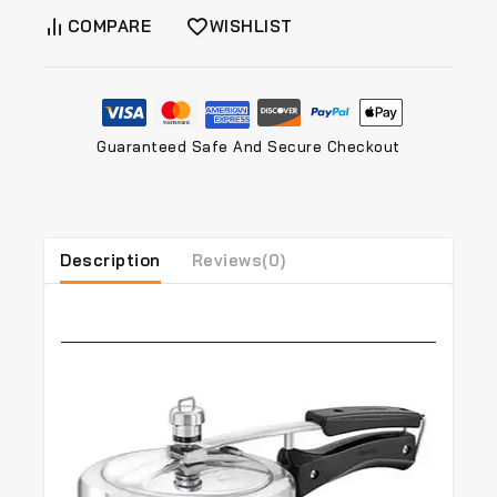
COMPARE
WISHLIST
Guaranteed Safe And Secure Checkout
Description
Reviews(0)