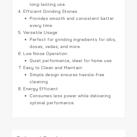
long-lasting use.
Efficient Grinding Stones:
Provides smooth and consistent batter
every time.
Versatile Usage:
Perfect for grinding ingredients for idlis,
dosas, vadas, and more.
Low Noise Operation:
Quiet performance, ideal for home use.
Easy to Clean and Maintain:
Simple design ensures hassle-free
cleaning.
Energy Efficient:
Consumes less power while delivering
optimal performance.