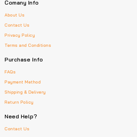
Comany Info
About Us
Contact Us
Privacy Policy
Terms and Conditions
Purchase info
FAQs
Payment Method
Shipping & Delivery
Return Policy
Need Help?
Contact Us