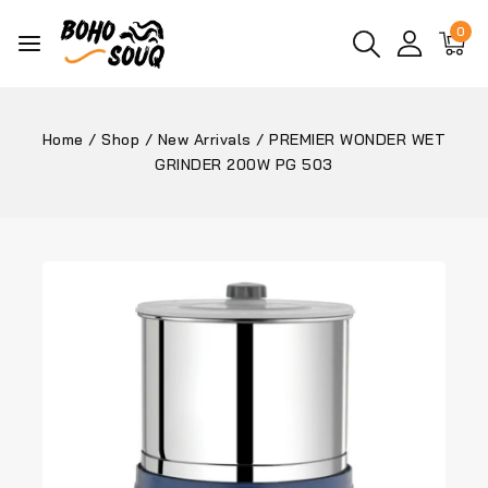
0
Home
/
Shop
/
New Arrivals
/
PREMIER WONDER WET
GRINDER 200W PG 503