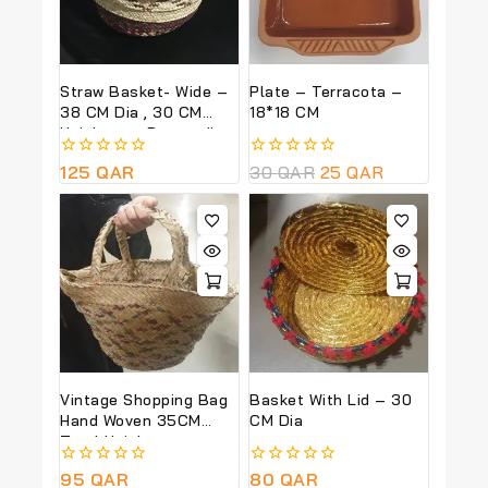
Straw Basket- Wide –
Plate – Terracota –
38 CM Dia , 30 CM
18*18 CM
Height – – Burgundi
Colour
0
125
QAR
0
30
QAR
25
QAR
out
out
of
of
5
5
Vintage Shopping Bag
Basket With Lid – 30
Hand Woven 35CM
CM Dia
Total Height
0
95
QAR
0
80
QAR