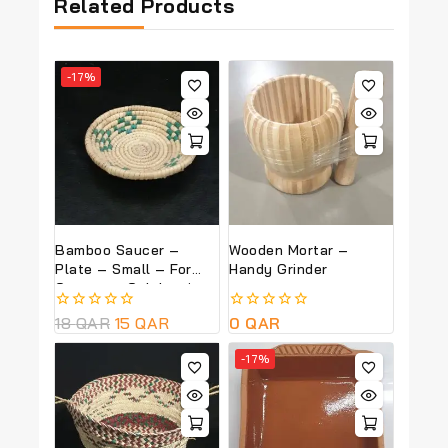
Related Products
-17%
Bamboo Saucer –
Wooden Mortar –
Plate – Small – For
Handy Grinder
Garangao Celebrations
0
18
QAR
15
QAR
0
0
QAR
out
out
of
of
-17%
5
5