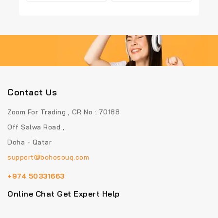
out
out
of
of
5
5
Contact Us
Zoom For Trading , CR No : 70188
Off Salwa Road ,
Doha - Qatar
support@bohosouq.com
+974 50331663
Online Chat Get Expert Help