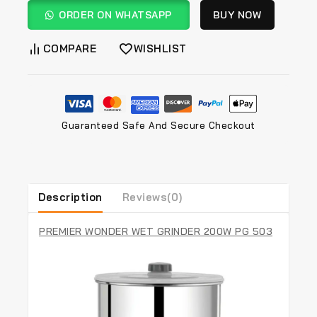
ORDER ON WHATSAPP
BUY NOW
COMPARE
WISHLIST
Guaranteed Safe And Secure Checkout
Description
Reviews(0)
PREMIER WONDER WET GRINDER 200W PG 503