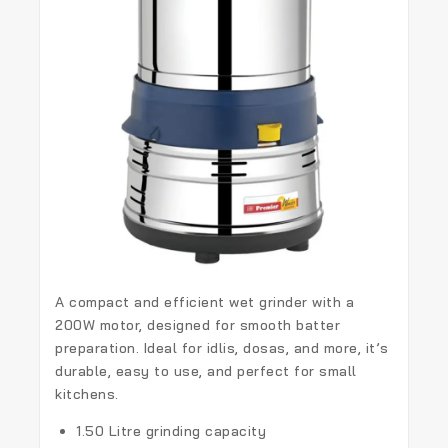
A compact and efficient wet grinder with a
200W motor, designed for smooth batter
preparation. Ideal for idlis, dosas, and more, it’s
durable, easy to use, and perfect for small
kitchens.
1.50 Litre grinding capacity