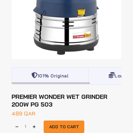
101% Original
Lowest 
PREMIER WONDER WET GRINDER
200W PG 503
489
QAR
ADD TO CART