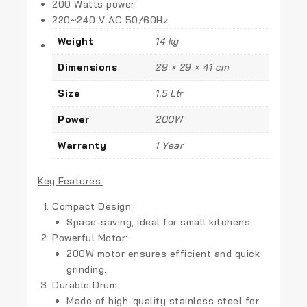
200 Watts power
220~240 V AC 50/60Hz
Weight
14 kg
Dimensions
29 × 29 × 41 cm
Size
1.5 Ltr
Power
200W
Warranty
1 Year
Key Features:
Compact Design:
Space-saving, ideal for small kitchens.
Powerful Motor:
200W motor ensures efficient and quick
grinding.
Durable Drum:
Made of high-quality stainless steel for