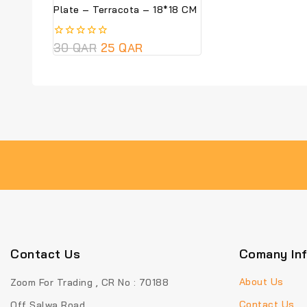
Plate – Terracota – 18*18 CM
0
30
QAR
25
QAR
out
of
5
Contact Us
Comany In
About Us
Zoom For Trading , CR No : 70188
Contact Us
Off Salwa Road ,