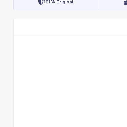
101% Original