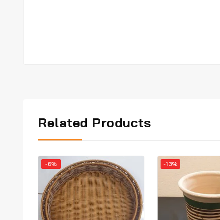
Related Products
-6%
-13%