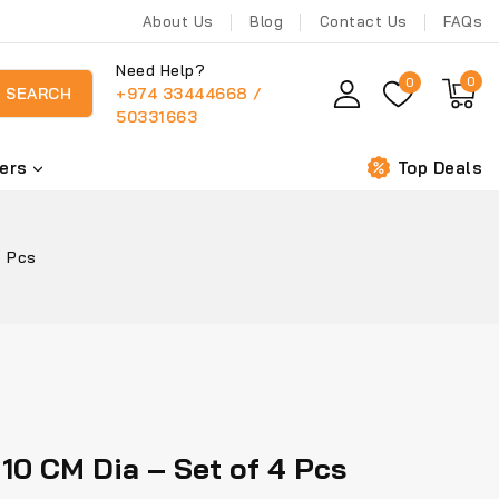
About Us
Blog
Contact Us
FAQs
Need Help?
0
0
+974 33444668 /
SEARCH
50331663
ers
Top Deals
4 Pcs
10 CM Dia – Set of 4 Pcs