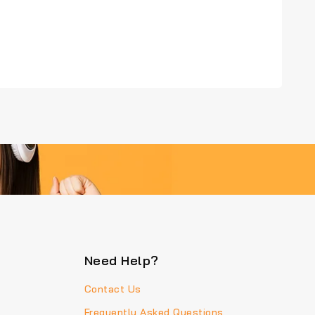
Need Help?
Contact Us
Frequently Asked Questions