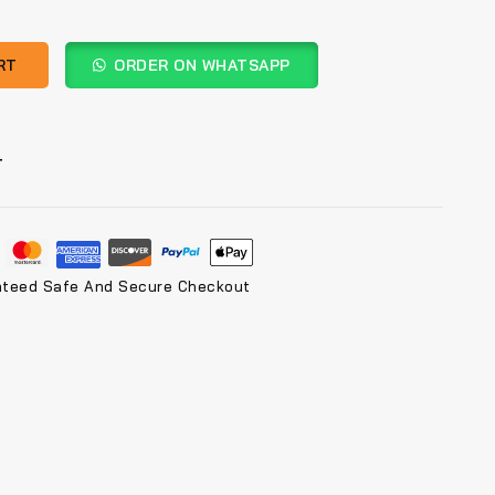
RT
ORDER ON WHATSAPP
T
nteed Safe And Secure Checkout