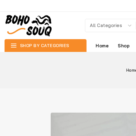
SHOP BY CATEGORIES
Home
Shop
Hom