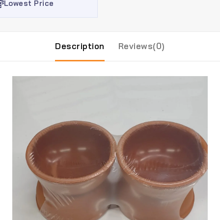
Lowest Price
Description
Reviews(0)