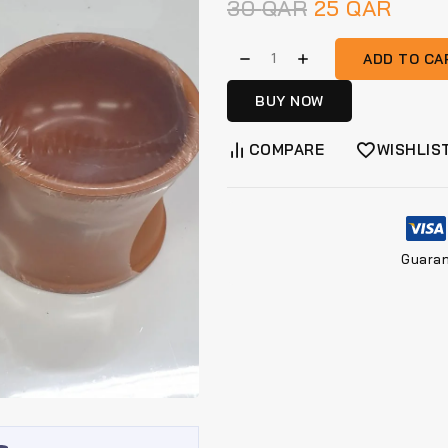
30
QAR
25
QAR
ADD TO CA
BUY NOW
COMPARE
WISHLIS
Guara