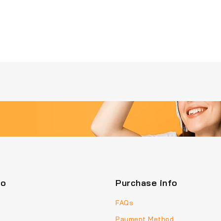
fo
Purchase info
FAQs
Payment Method