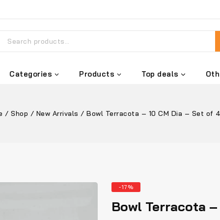
Categories
Products
Top deals
Oth
e
/
Shop
/
New Arrivals
/
Bowl Terracota – 10 CM Dia – Set of 
-17%
Bowl Terracota – 