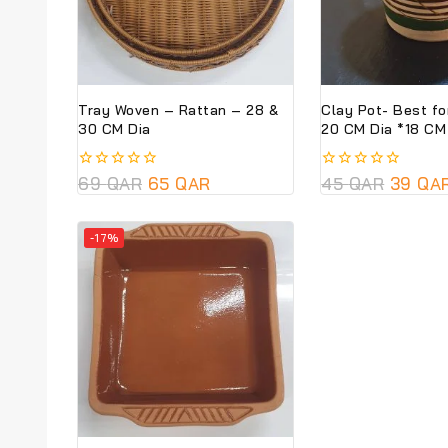
Tray Woven – Rattan – 28 &
Clay Pot- Best fo
30 CM Dia
20 CM Dia *18
0
69
QAR
65
QAR
0
45
QAR
39
QA
out
out
of
of
5
5
-17%