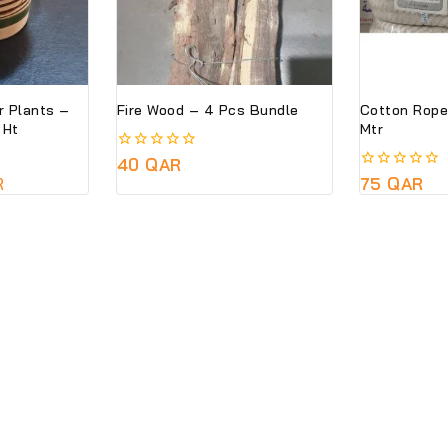
r Plants –
Fire Wood – 4 Pcs Bundle
Cotton Rope
 CM Ht
Mtr
0
40
QAR
out
R
0
75
QAR
of
out
5
of
5