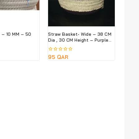
 – 10 MM – 50
Straw Basket- Wide – 38 CM
Dia , 30 CM Height – Purple
Colour
0
95
QAR
out
of
5