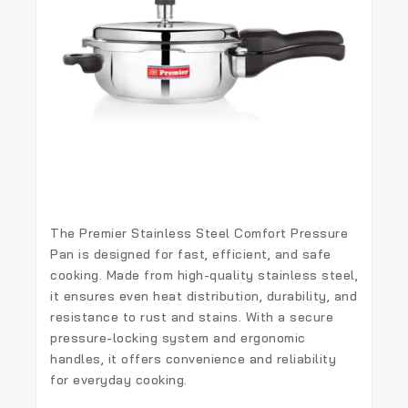
The
Premier Stainless Steel Comfort Pressure
Pan
is designed for
fast, efficient, and safe
cooking
. Made from
high-quality stainless steel
,
it ensures
even heat distribution, durability, and
resistance to rust and stains
. With a
secure
pressure-locking system
and
ergonomic
handles
, it offers convenience and reliability
for everyday cooking.