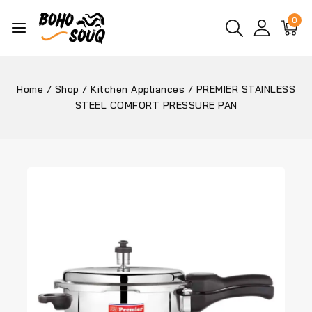
0
Home
/
Shop
/
Kitchen Appliances
/
PREMIER STAINLESS
STEEL COMFORT PRESSURE PAN