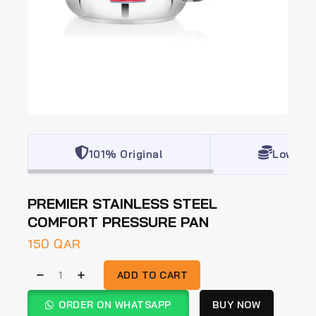
101% Original
Lowest 
PREMIER STAINLESS STEEL
COMFORT PRESSURE PAN
150
QAR
ADD TO CART
ORDER ON WHATSAPP
BUY NOW