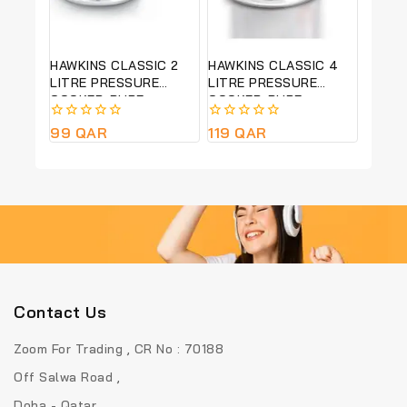
HAWKINS CLASSIC 2
HAWKINS CLASSIC 4
LITRE PRESSURE
LITRE PRESSURE
COOKER-PURE
COOKER-PURE
ALUMINIUM BODY-
ALUMINIUM BODY-
0
99
QAR
0
119
QAR
SILVER COLOUR CL20
SILVER COLOUR -CL40
out
out
of
of
5
5
Contact Us
Zoom For Trading , CR No : 70188
Off Salwa Road ,
Doha - Qatar