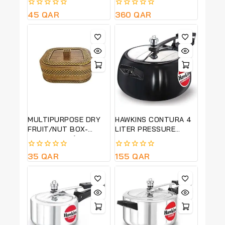
FRUITS-15CM HT,
(HSS50)
0
45
QAR
0
360
QAR
25CM DIA-QUALITY
out
out
PRODUCT
of
of
5
5
MULTIPURPOSE DRY
HAWKINS CONTURA 4
FRUIT/NUT BOX-
LITER PRESSURE
BISCOFF -22*22 CM
COOKER-BLACK-CB40
0
35
QAR
0
155
QAR
out
out
of
of
5
5