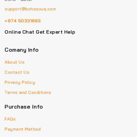
support@bohosouq.com
+974 50331663
Online Chat Get Expert Help
Comany Info
About Us
Contact Us
Privacy Policy
Terms and Conditions
Purchase info
FAQs
Payment Method