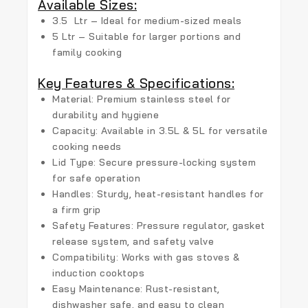
Available Sizes:
3.5 Ltr
– Ideal for medium-sized meals
5 Ltr
– Suitable for larger portions and
family cooking
Key Features & Specifications:
Material:
Premium stainless steel
for
durability and hygiene
Capacity:
Available in
3.5L & 5L
for versatile
cooking needs
Lid Type:
Secure pressure-locking system
for safe operation
Handles:
Sturdy, heat-resistant handles
for
a firm grip
Safety Features:
Pressure regulator, gasket
release system, and safety valve
Compatibility:
Works with
gas stoves &
induction cooktops
Easy Maintenance:
Rust-resistant,
dishwasher safe, and easy to clean