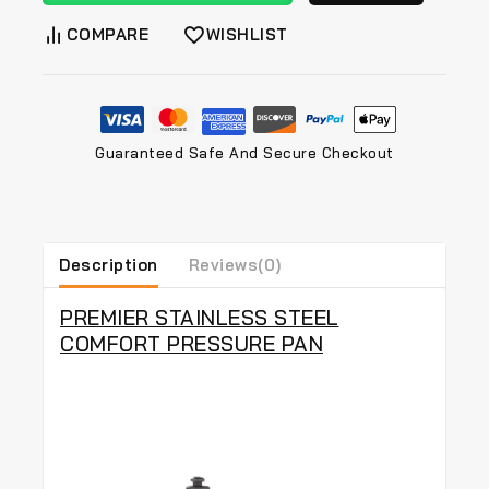
COMPARE
WISHLIST
Guaranteed Safe And Secure Checkout
Description
Reviews(0)
PREMIER STAINLESS STEEL
COMFORT PRESSURE PAN