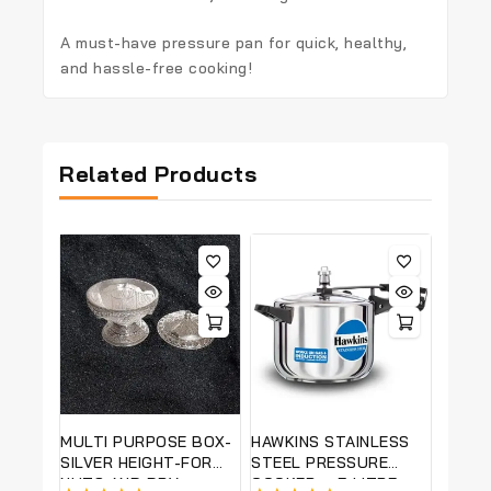
A
must-have pressure pan
for quick, healthy,
and hassle-free cooking!
Related Products
MULTI PURPOSE BOX-
HAWKINS STAINLESS
SILVER HEIGHT-FOR
STEEL PRESSURE
NUTS AND DRY
COOKER – 5 LITRE