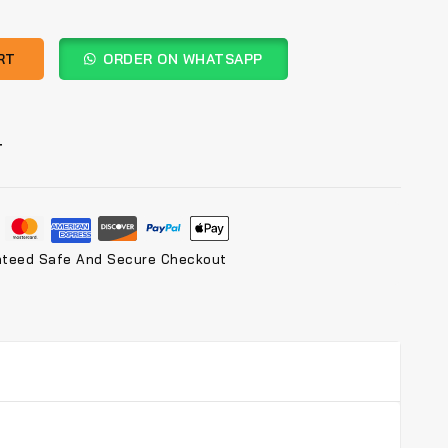
RT
ORDER ON WHATSAPP
T
nteed Safe And Secure Checkout