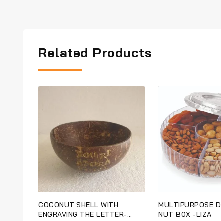
Related Products
COCONUT SHELL WITH
MULTIPURPOSE D
ENGRAVING THE LETTER-
NUT BOX -LIZA