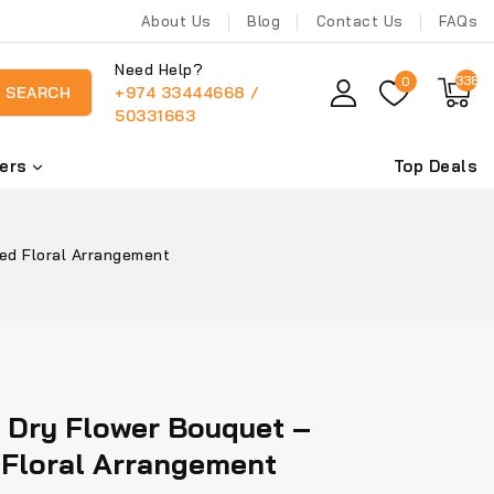
About Us
Blog
Contact Us
FAQs
Need Help?
338
0
+974 33444668 /
SEARCH
50331663
ers
Top Deals
ed Floral Arrangement
 Dry Flower Bouquet –
 Floral Arrangement