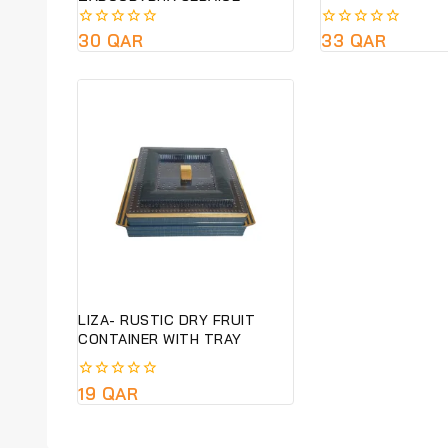
TYPOGRAPHY SERVICE-
SUSTAINABLE &ECO FRIENDLY
0
30
QAR
0
33
QAR
GIFT- PRE ORDER ONLY
out
out
of
of
5
5
LIZA- RUSTIC DRY FRUIT
CONTAINER WITH TRAY
0
19
QAR
out
of
5