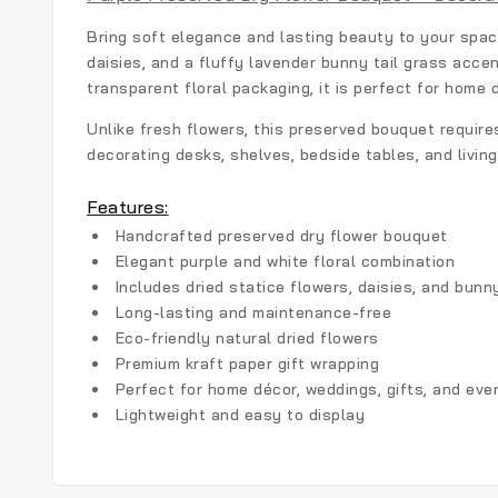
Bring soft elegance and lasting beauty to your spa
daisies, and a fluffy lavender bunny tail grass acce
transparent floral packaging, it is perfect for home 
Unlike fresh flowers, this preserved bouquet require
decorating desks, shelves, bedside tables, and livin
Features:
Handcrafted preserved dry flower bouquet
Elegant purple and white floral combination
Includes dried statice flowers, daisies, and bunny
Long-lasting and maintenance-free
Eco-friendly natural dried flowers
Premium kraft paper gift wrapping
Perfect for home décor, weddings, gifts, and eve
Lightweight and easy to display