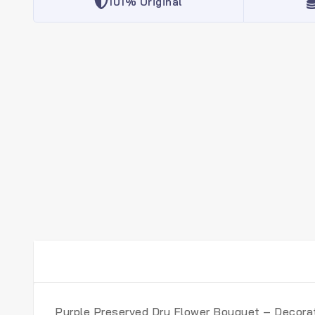
101% Original
Purple Preserved Dry Flower Bouquet – Decorat