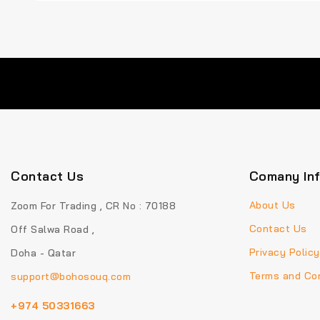
Contact Us
Comany In
About Us
Zoom For Trading , CR No : 70188
Contact Us
Off Salwa Road ,
Privacy Policy
Doha - Qatar
Terms and Con
support@bohosouq.com
+974 50331663