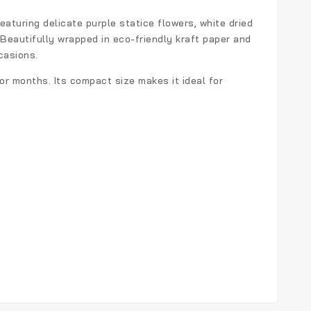
Featuring delicate purple statice flowers, white dried
 Beautifully wrapped in eco-friendly kraft paper and
casions.
or months. Its compact size makes it ideal for