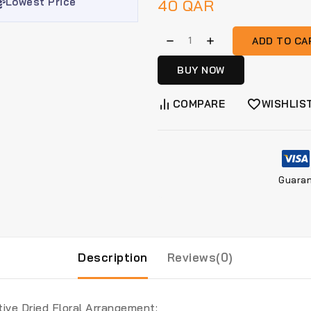
Lowest Price
40
QAR
ADD TO CA
BUY NOW
COMPARE
WISHLIS
Guara
Description
Reviews(0)
ive Dried Floral Arrangement: