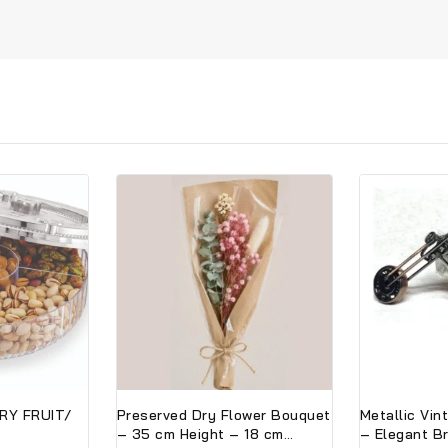
RY FRUIT/
Preserved Dry Flower Bouquet
Metallic Vin
– 35 cm Height – 18 cm
– Elegant B