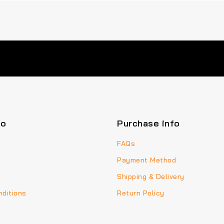
fo
Purchase info
FAQs
Payment Method
Shipping & Delivery
ditions
Return Policy