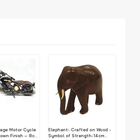
tage Motor Cycle
Elephant- Crafted on Wood -
rown Finish – 8cm
Symbol of Strength-14cm