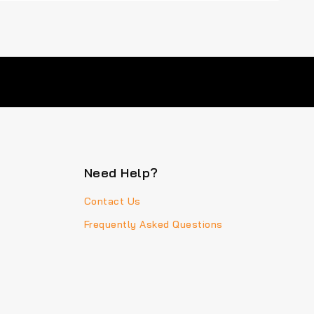
Need Help?
Contact Us
Frequently Asked Questions