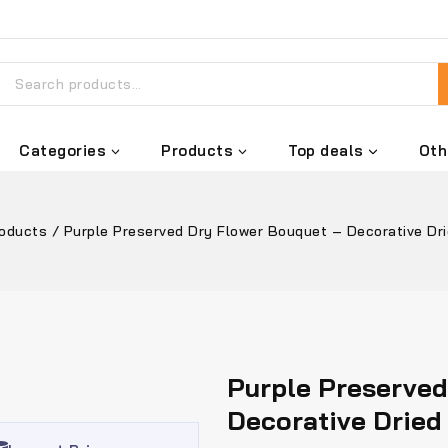
Categories
Products
Top deals
Oth
roducts
/
Purple Preserved Dry Flower Bouquet – Decorative Dri
Purple Preserved
Decorative Dried