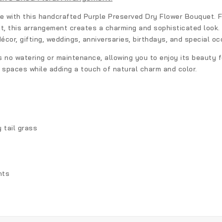
ce with this handcrafted
Purple Preserved Dry Flower Bouquet
. 
nt, this arrangement creates a charming and sophisticated look.
décor, gifting, weddings, anniversaries, birthdays, and special oc
s no watering or maintenance, allowing you to enjoy its beauty f
g spaces while adding a touch of natural charm and color.
 tail grass
nts