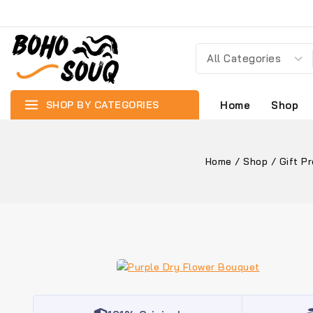
SHOP BY CATEGORIES
Home
Shop
Home
/
Shop
/
Gift P