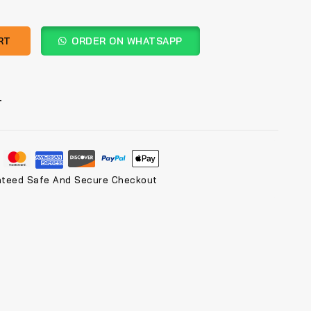
RT
ORDER ON WHATSAPP
T
nteed Safe And Secure Checkout