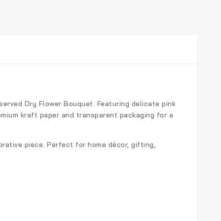
served Dry Flower Bouquet
. Featuring delicate pink
remium kraft paper and transparent packaging for a
rative piece. Perfect for home décor, gifting,