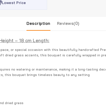
Lowest Price
Description
Reviews(0)
Height – 18 cm Length:
pace, or special occasion with this beautifully handcrafted
Pre
oft dried grass accents, this bouquet is carefully wrapped in p
equires no watering or maintenance, making it a long-lasting deco
ts, this bouquet brings timeless beauty to any setting.
nd dried grass