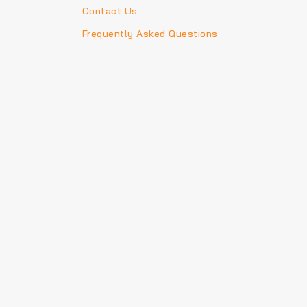
Contact Us
Frequently Asked Questions