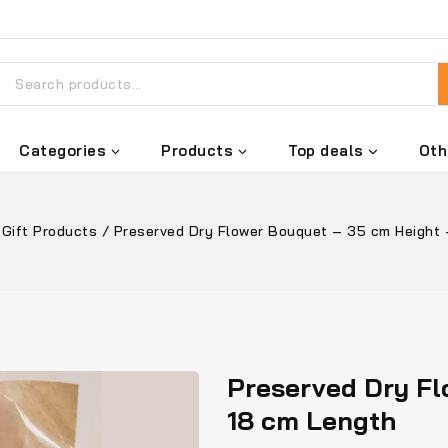
Categories
Products
Top deals
Oth
Gift Products
/
Preserved Dry Flower Bouquet – 35 cm Height 
Preserved Dry Fl
18 cm Length