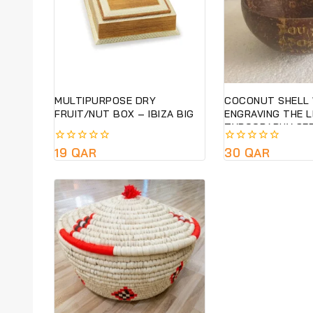
MULTIPURPOSE DRY
COCONUT SHELL 
FRUIT/NUT BOX – IBIZA BIG
ENGRAVING THE 
TYPOGRAPHY SER
SUSTAINABLE &E
0
19
QAR
0
30
QAR
GIFT- PRE ORDER
out
out
of
of
5
5