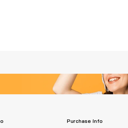
fo
Purchase info