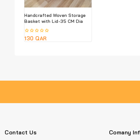
Handcrafted Woven Storage
Basket with Lid-35 CM Dia
0
130
QAR
out
of
5
Contact Us
Comany In