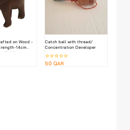
rafted on Wood -
Catch ball with thread/
trength-14cm
Concentration Developer
cm Height
0
50
QAR
out
of
5