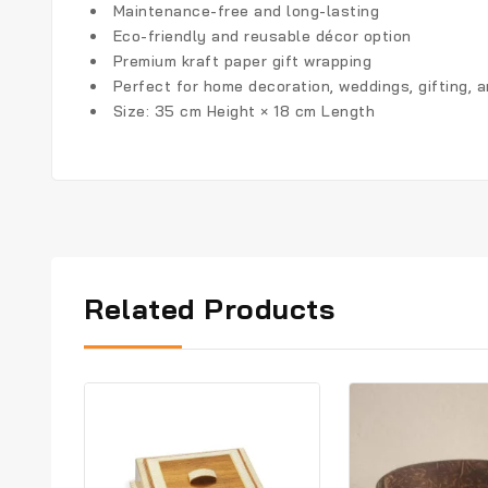
Maintenance-free and long-lasting
Eco-friendly and reusable décor option
Premium kraft paper gift wrapping
Perfect for home decoration, weddings, gifting, 
Size: 35 cm Height × 18 cm Length
Related Products