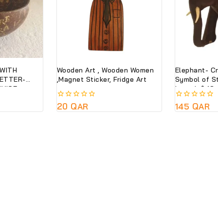
WITH
Wooden Art , Wooden Women
Elephant- C
LETTER-
,Magnet Sticker, Fridge Art
Symbol of S
VICE-
Length * 13
CO FRIENDLY
0
20
QAR
0
145
QAR
 ONLY
out
out
of
of
5
5