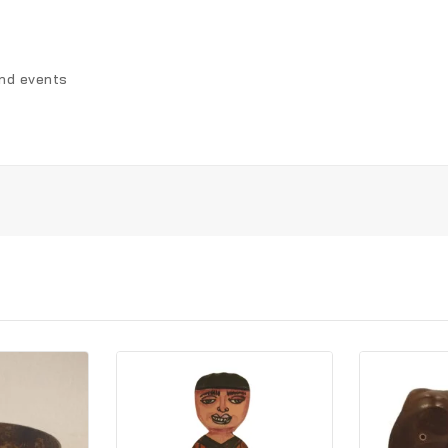
and events