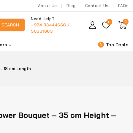
About Us
Blog
Contact Us
FAQs
Need Help?
0
0
+974 33444668 /
SEARCH
50331663
ers
Top Deals
– 18 cm Length
ower Bouquet – 35 cm Height –