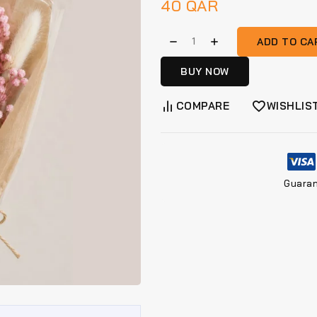
40
QAR
ADD TO CA
BUY NOW
COMPARE
WISHLIS
Guara