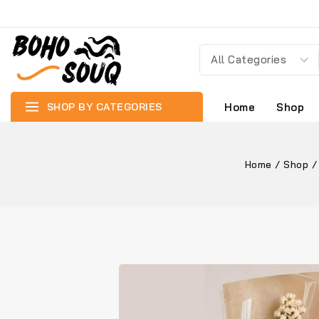
SHOP BY CATEGORIES
Home
Shop
Home
/
Shop
/