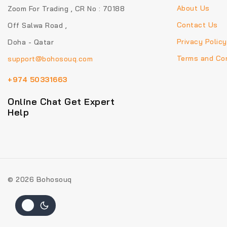
About Us
Zoom For Trading , CR No : 70188
Contact Us
Off Salwa Road ,
Privacy Policy
Doha - Qatar
Terms and Con
support@bohosouq.com
+974 50331663
Online Chat Get Expert
Help
© 2026 Bohosouq