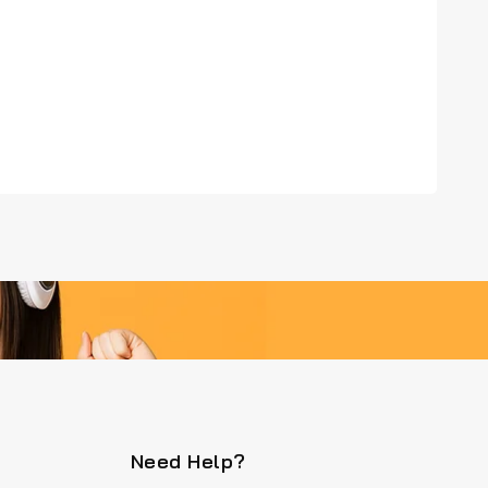
Need Help?