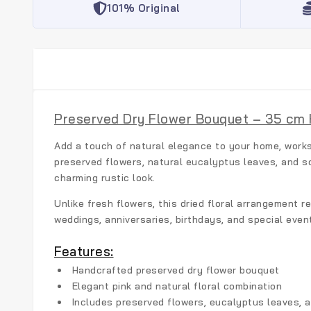
101% Original
Preserved Dry Flower Bouquet – 35 cm 
Add a touch of natural elegance to your home, works
preserved flowers, natural eucalyptus leaves, and s
charming rustic look.
Unlike fresh flowers, this dried floral arrangement r
weddings, anniversaries, birthdays, and special even
Features:
Handcrafted preserved dry flower bouquet
Elegant pink and natural floral combination
Includes preserved flowers, eucalyptus leaves, a