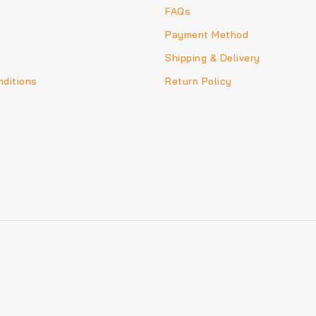
FAQs
Payment Method
Shipping & Delivery
ditions
Return Policy