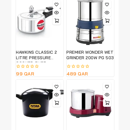
HAWKINS CLASSIC 2
PREMIER WONDER WET
LITRE PRESSURE
GRINDER 200W PG 503
COOKER-PURE
ALUMINIUM BODY-
0
99
QAR
0
489
QAR
SILVER COLOUR CL20
out
out
of
of
5
5