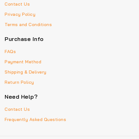
Contact Us
Privacy Policy
Terms and Conditions
Purchase info
FAQs
Payment Method
Shipping & Delivery
Return Policy
Need Help?
Contact Us
Frequently Asked Questions