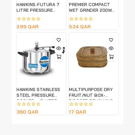
HAWKINS-FUTURA 7
PREMIER COMPACT
LITRE PRESSURE
WET GRINDER 200W
COOKER WITH
PG 501
ADVANCED
0
299
QAR
0
524
QAR
AUTOMATIC
out
out
PRESSURE RELEASE –
of
of
BLACK -FP7T
5
5
HAWKINS STAINLESS
MULTIPURPOSE DRY
STEEL PRESSURE
FRUIT/NUT BOX-
COOKER – 5 LITRE
BISCOFF-REVOLVING-
(HSS50)
22*22 CM
0
360
QAR
0
17
QAR
out
out
of
of
5
5