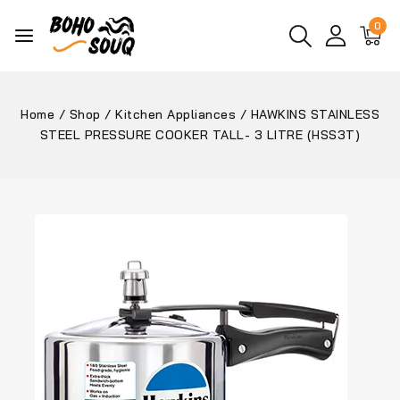
0
Home
/
Shop
/
Kitchen Appliances
/
HAWKINS STAINLESS
STEEL PRESSURE COOKER TALL- 3 LITRE (HSS3T)