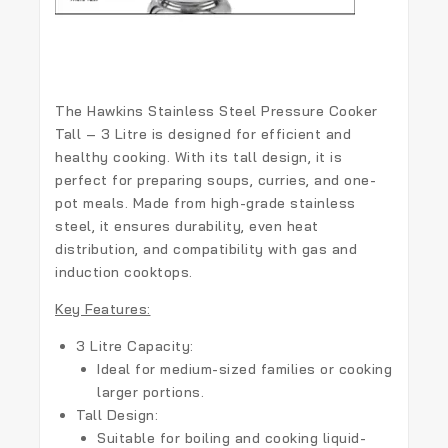
The
Hawkins Stainless Steel Pressure Cooker
Tall – 3 Litre
is designed for efficient and
healthy cooking. With its tall design, it is
perfect for preparing soups, curries, and one-
pot meals. Made from high-grade stainless
steel, it ensures durability, even heat
distribution, and compatibility with gas and
induction cooktops.
Key Features:
3 Litre Capacity:
Ideal for medium-sized families or cooking
larger portions.
Tall Design:
Suitable for boiling and cooking liquid-