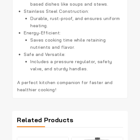
based dishes like soups and stews.
Stainless Steel Construction:
Durable, rust-proof, and ensures uniform
heating.
Energy-Efficient:
Saves cooking time while retaining
nutrients and flavor.
Safe and Versatile:
Includes a pressure regulator, safety
valve, and sturdy handles.
A perfect kitchen companion for faster and
healthier cooking!
Related Products