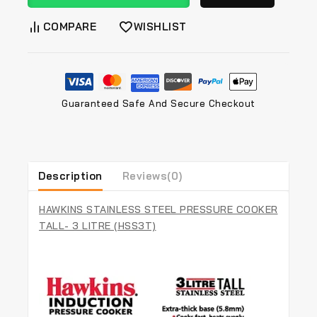
COMPARE
WISHLIST
Guaranteed Safe And Secure Checkout
Description
Reviews(0)
HAWKINS STAINLESS STEEL PRESSURE COOKER
TALL- 3 LITRE (HSS3T)