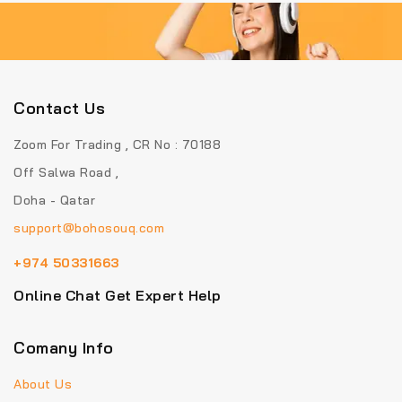
Contact Us
Zoom For Trading , CR No : 70188
Off Salwa Road ,
Doha - Qatar
support@bohosouq.com
+974 50331663
Online Chat Get Expert Help
Comany Info
About Us