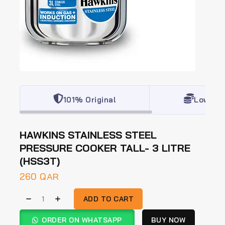
101% Original
Lowest 
HAWKINS STAINLESS STEEL
PRESSURE COOKER TALL- 3 LITRE
(HSS3T)
260
QAR
ADD TO CART
ORDER ON WHATSAPP
BUY NOW