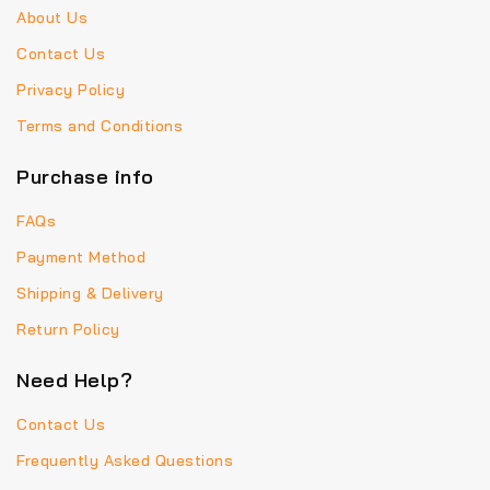
About Us
Contact Us
Privacy Policy
Terms and Conditions
Purchase info
FAQs
Payment Method
Shipping & Delivery
Return Policy
Need Help?
Contact Us
Frequently Asked Questions