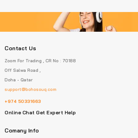
5
5
Contact Us
Zoom For Trading , CR No : 70188
Off Salwa Road ,
Doha - Qatar
support@bohosouq.com
+974 50331663
Online Chat Get Expert Help
Comany Info