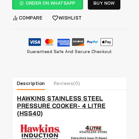
ORDER ON WHATSAPP
BUY NOW
COMPARE
WISHLIST
Guaranteed Safe And Secure Checkout
Description
Reviews(0)
HAWKINS STAINLESS STEEL
PRESSURE COOKER- 4 LITRE
(HSS40)