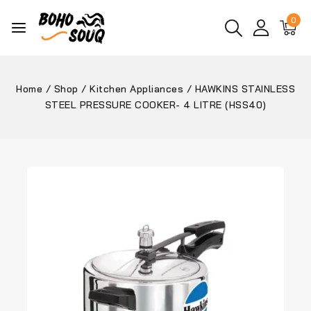
0
Home
/
Shop
/
Kitchen Appliances
/
HAWKINS STAINLESS
STEEL PRESSURE COOKER- 4 LITRE (HSS40)