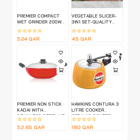
PREMIER COMPACT
VEGETABLE SLICER-
WET GRINDER 200W
3IN1 SET-QUALITY
PG 501
PRODUCT
0
524
QAR
0
45
QAR
out
out
of
of
5
5
PREMIER NON STICK
HAWKINS CONTURA 3
KADAI WITH
LITRE COOKER
STAINLESS STEEL LID
CERAMIC COATED-
MUSTARD YELLOW-
0
52.65
QAR
0
180
QAR
CMY30
out
out
of
of