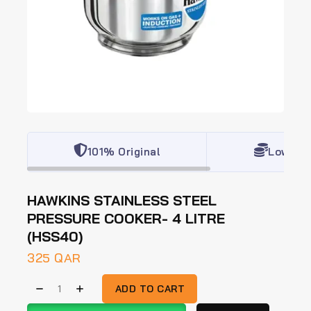
101% Original
Lowest 
HAWKINS STAINLESS STEEL
PRESSURE COOKER- 4 LITRE
(HSS40)
325
QAR
ADD TO CART