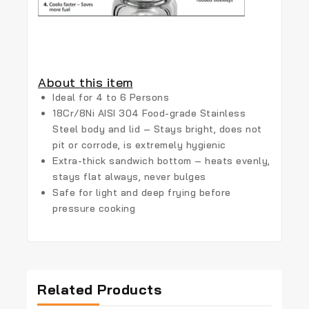
About this item
Ideal for 4 to 6 Persons
18Cr/8Ni AISI 304 Food-grade Stainless
Steel body and lid – Stays bright, does not
pit or corrode, is extremely hygienic
Extra-thick sandwich bottom – heats evenly,
stays flat always, never bulges
Safe for light and deep frying before
pressure cooking
Related Products