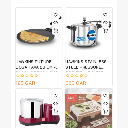
HAWKINS FUTURE
HAWKINS STAINLESS
DOSA TAVA 28 CM -
STEEL PRESSURE
BLACK-NDT28-LONG
COOKER – 5 LITRE
LASTING NON STICK
(HSS50)
0
125
QAR
0
360
QAR
out
out
of
of
5
5