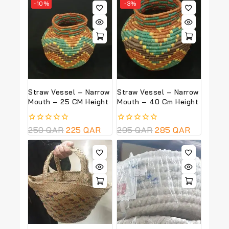
-10%
-3%
Straw Vessel – Narrow
Straw Vessel – Narrow
Mouth – 25 CM Height
Mouth – 40 Cm Height
0
250
QAR
225
QAR
0
295
QAR
285
QAR
out
out
of
of
5
5