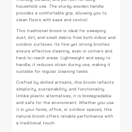
household use. The sturdy wooden handle
provides a comfortable grip, allowing you to
clean floors with ease and control.
This traditional broom is ideal for sweeping
dust, dirt, and small debris from both indoor and
outdoor surfaces. Its fine yet strong bristles
ensure effective cleaning, even in corners and
hard-to-reach areas. Lightweight and easy to
handle, it reduces strain during use, making it
suitable for regular cleaning tasks.
Crafted by skilled artisans, this broom reflects
simplicity, sustainability, and functionality.
Unlike plastic alternatives, it is biodegradable
and safe for the environment. Whether you use
it in your home, office, or outdoor spaces, this
natural broom offers reliable performance with
a traditional touch.