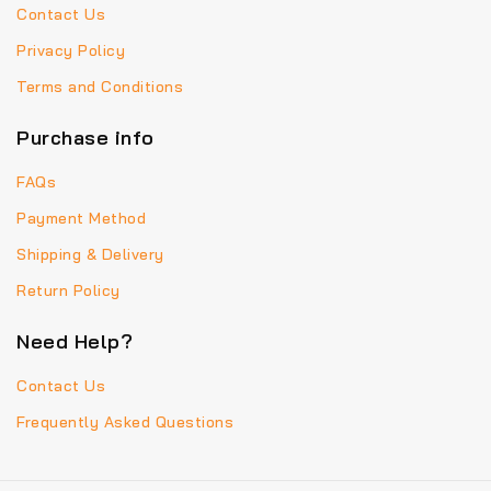
Contact Us
Privacy Policy
Terms and Conditions
Purchase info
FAQs
Payment Method
Shipping & Delivery
Return Policy
Need Help?
Contact Us
Frequently Asked Questions