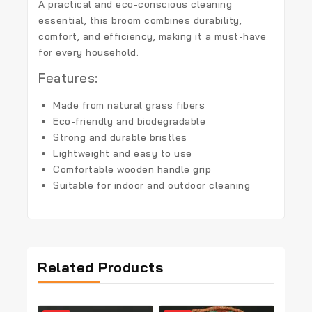
A practical and eco-conscious cleaning
essential, this broom combines durability,
comfort, and efficiency, making it a must-have
for every household.
Features:
Made from natural grass fibers
Eco-friendly and biodegradable
Strong and durable bristles
Lightweight and easy to use
Comfortable wooden handle grip
Suitable for indoor and outdoor cleaning
Related Products