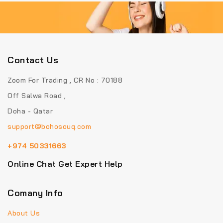
Contact Us
Zoom For Trading , CR No : 70188
Off Salwa Road ,
Doha - Qatar
support@bohosouq.com
+974 50331663
Online Chat Get Expert Help
Comany Info
About Us