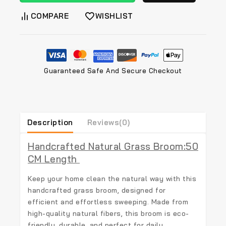
COMPARE
WISHLIST
Guaranteed Safe And Secure Checkout
Description
Reviews(0)
Handcrafted Natural Grass Broom:50
CM Length
Keep your home clean the natural way with this
handcrafted grass broom
, designed for
efficient and effortless sweeping. Made from
high-quality natural fibers, this broom is eco-
friendly, durable, and perfect for daily