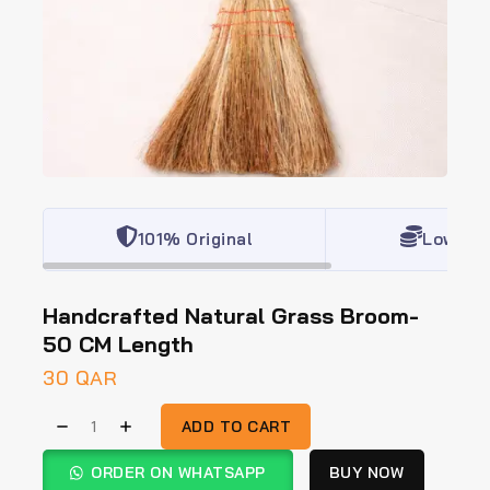
101% Original
Lowest 
Handcrafted Natural Grass Broom-
50 CM Length
30
QAR
ADD TO CART
ORDER ON WHATSAPP
BUY NOW