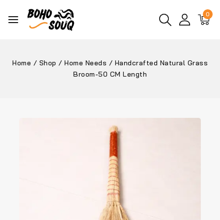
0
Home
/
Shop
/
Home Needs
/
Handcrafted Natural Grass
Broom-50 CM Length