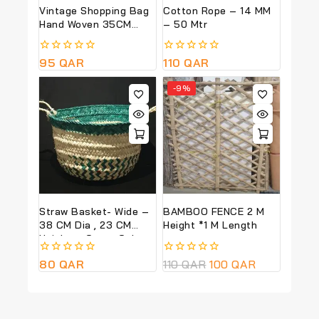
Vintage Shopping Bag
Cotton Rope – 14 MM
Hand Woven 35CM
– 50 Mtr
Total Height
0
95
QAR
0
110
QAR
out
out
of
of
-9%
5
5
Straw Basket- Wide –
BAMBOO FENCE 2 M
38 CM Dia , 23 CM
Height *1 M Length
Height – Green Colour
0
80
QAR
0
110
QAR
100
QAR
out
out
of
of
5
5