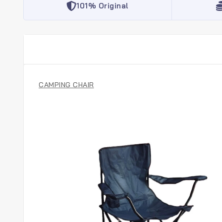
101% Original
CAMPING CHAIR