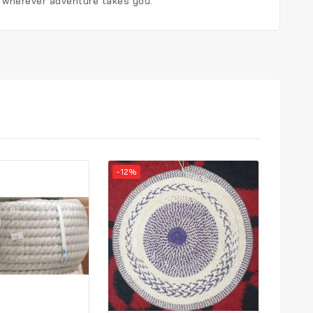
, wherever adventure takes you.
-12%