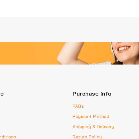
fo
Purchase info
FAQs
Payment Method
Shipping & Delivery
ditions
Return Policy