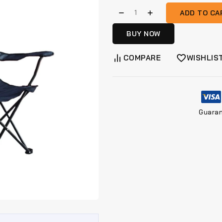
ADD TO CA
BUY NOW
COMPARE
WISHLIS
Guara