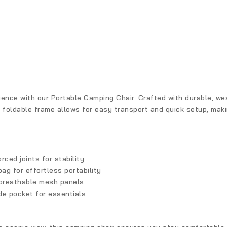
nce with our Portable Camping Chair. Crafted with durable, weat
 foldable frame allows for easy transport and quick setup, making 
rced joints for stability
bag for effortless portability
breathable mesh panels
de pocket for essentials