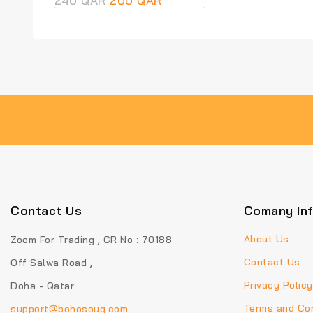
240
QAR
200
QAR
out
of
5
Contact Us
Comany In
About Us
Zoom For Trading , CR No : 70188
Contact Us
Off Salwa Road ,
Privacy Policy
Doha - Qatar
Terms and Con
support@bohosouq.com