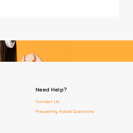
Need Help?
Contact Us
Frequently Asked Questions