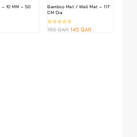
 – 10 MM – 50
Bamboo Mat / Wall Mat – 117
CM Dia
0
165
QAR
145
QAR
out
of
5