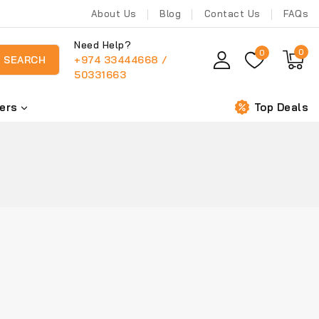
About Us
Blog
Contact Us
FAQs
Need Help?
0
0
+974 33444668 /
SEARCH
50331663
ers
Top Deals