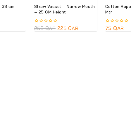
l-38 cm
Straw Vessel – Narrow Mouth
Cotton Rope
– 25 CM Height
Mtr
0
250
QAR
225
QAR
0
75
QAR
out
out
of
of
5
5