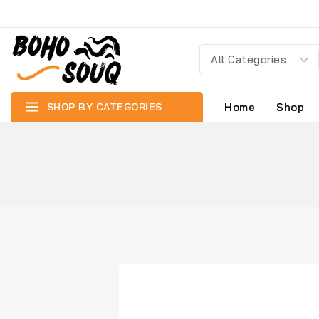
SHOP BY CATEGORIES
Home
Shop