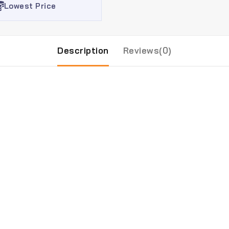
Lowest Price
Description
Reviews(0)