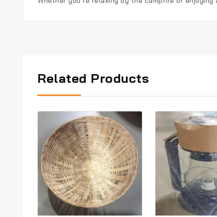
Whether you’re relaxing by the campfire or enjoying
Related Products