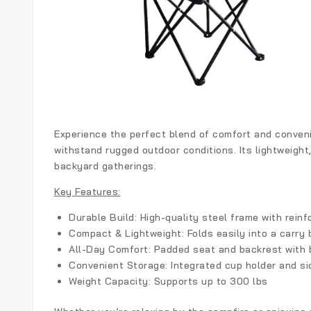
Experience the perfect blend of comfort and convenie
withstand rugged outdoor conditions. Its lightweight,
backyard gatherings.
Key Features:
Durable Build:
High-quality steel frame with reinfo
Compact & Lightweight:
Folds easily into a carry 
All-Day Comfort:
Padded seat and backrest with 
Convenient Storage:
Integrated cup holder and si
Weight Capacity:
Supports up to 300 lbs