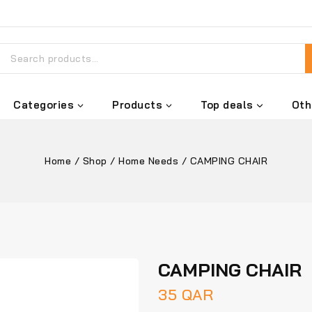
Categories
Products
Top deals
Oth
Home
/
Shop
/
Home Needs
/
CAMPING CHAIR
CAMPING CHAIR
35
QAR