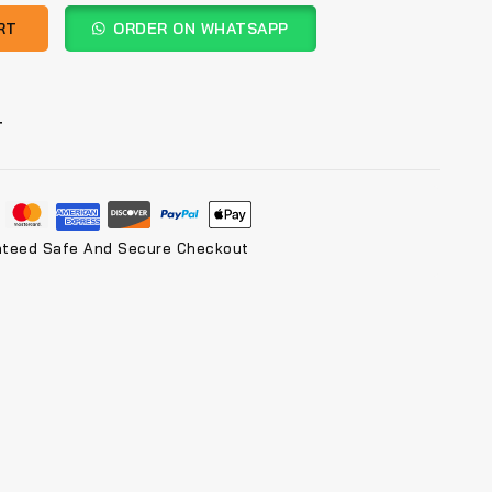
RT
ORDER ON WHATSAPP
T
nteed Safe And Secure Checkout