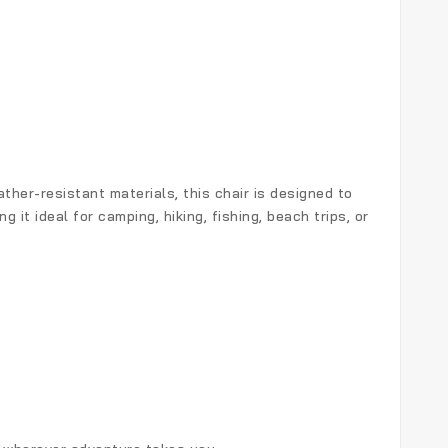
her-resistant materials, this chair is designed to
it ideal for camping, hiking, fishing, beach trips, or