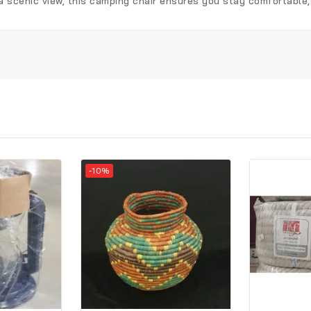
 a scenic view, this camping chair ensures you stay comfortable
-10%