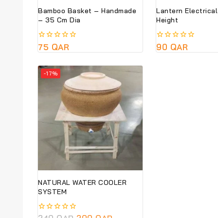
Bamboo Basket – Handmade
Lantern Electrica
– 35 Cm Dia
Height
0
75
QAR
0
90
QAR
out
out
of
of
5
5
-17%
NATURAL WATER COOLER
SYSTEM
0