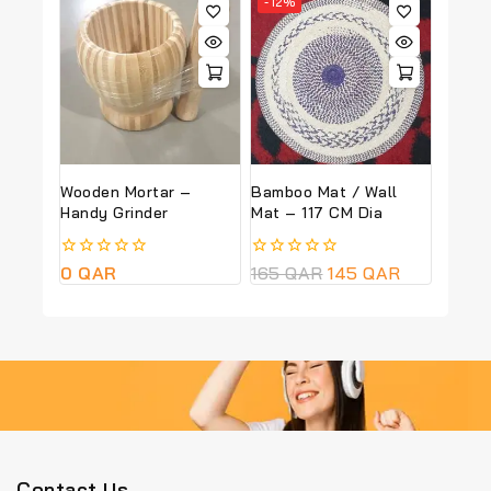
-12%
5
5
Wooden Mortar –
Bamboo Mat / Wall
Handy Grinder
Mat – 117 CM Dia
0
0
QAR
0
165
QAR
145
QAR
out
out
of
of
5
5
Contact Us