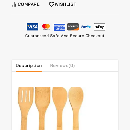
COMPARE
WISHLIST
Guaranteed Safe And Secure Checkout
Description
Reviews(0)