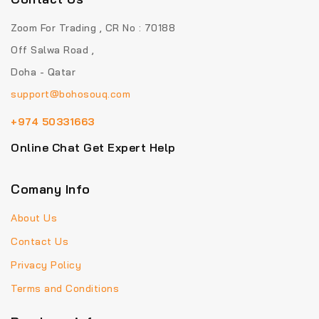
Zoom For Trading , CR No : 70188
Off Salwa Road ,
Doha - Qatar
support@bohosouq.com
+974 50331663
Online Chat Get Expert Help
Comany Info
About Us
Contact Us
Privacy Policy
Terms and Conditions