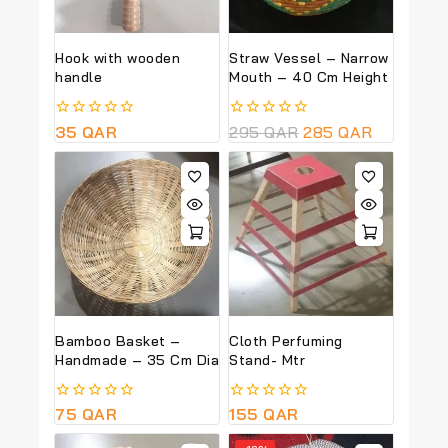
Hook with wooden
Straw Vessel – Narrow
handle
Mouth – 40 Cm Height
0
35
QAR
0
295
QAR
285
QAR
out
out
of
of
5
5
Bamboo Basket –
Cloth Perfuming
Handmade – 35 Cm Dia
Stand- Mtr
0
75
QAR
0
155
QAR
out
out
of
of