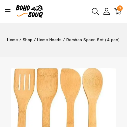
0
Home
/
Shop
/
Home Needs
/
Bamboo Spoon Set (4 pcs)