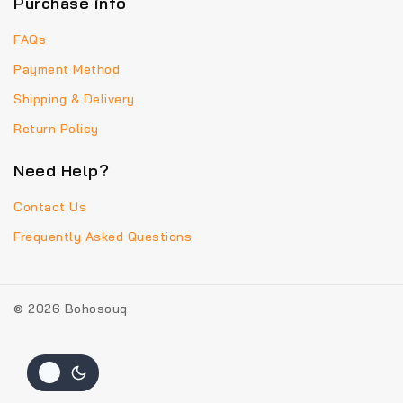
Purchase info
FAQs
Payment Method
Shipping & Delivery
Return Policy
Need Help?
Contact Us
Frequently Asked Questions
© 2026 Bohosouq