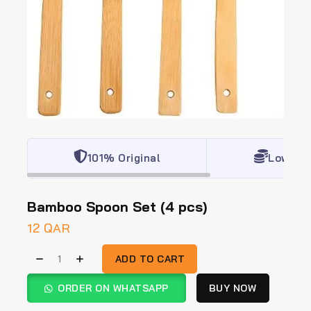
101% Original
Lowest 
Bamboo Spoon Set (4 pcs)
12
QAR
ADD TO CART
ORDER ON WHATSAPP
BUY NOW