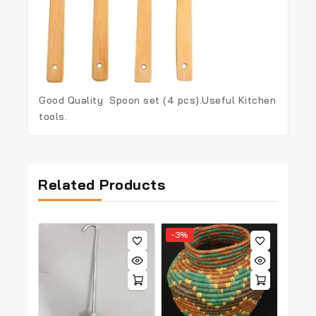
Good Quality Spoon set (4 pcs).Useful Kitchen
tools.
Related Products
-3%