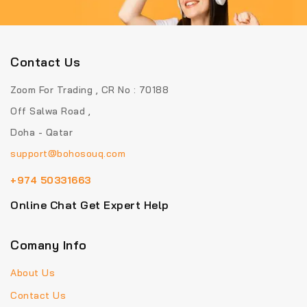
Contact Us
Zoom For Trading , CR No : 70188
Off Salwa Road ,
Doha - Qatar
support@bohosouq.com
+974 50331663
Online Chat Get Expert Help
Comany Info
About Us
Contact Us