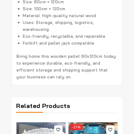
Size: 80cm × 120cm
Size: 100cm × 120cm
Material: High-quality natural wood
Uses: Storage, shipping, logistics,
warehousing
Eco-friendly, recyclable, and repairable
Forklift and pallet jack compatible
Bring home this
wooden pallet 80x120cm
today
to experience durable, eco-friendly, and
efficient storage and shipping support that
your business can rely on.
Related Products
-21%