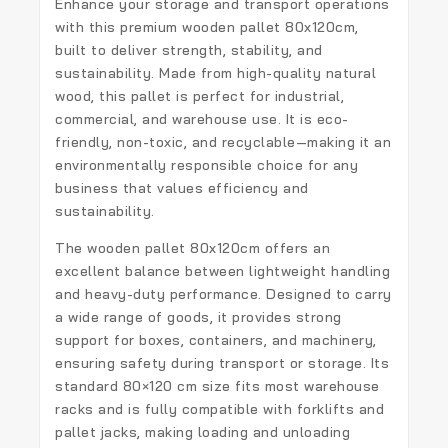
Enhance your storage and transport operations
with this premium
wooden pallet 80x120cm
,
built to deliver strength, stability, and
sustainability. Made from high-quality natural
wood, this pallet is perfect for industrial,
commercial, and warehouse use. It is eco-
friendly, non-toxic, and recyclable—making it an
environmentally responsible choice for any
business that values efficiency and
sustainability.
The
wooden pallet 80x120cm
offers an
excellent balance between lightweight handling
and heavy-duty performance. Designed to carry
a wide range of goods, it provides strong
support for boxes, containers, and machinery,
ensuring safety during transport or storage. Its
standard 80×120 cm size fits most warehouse
racks and is fully compatible with forklifts and
pallet jacks, making loading and unloading