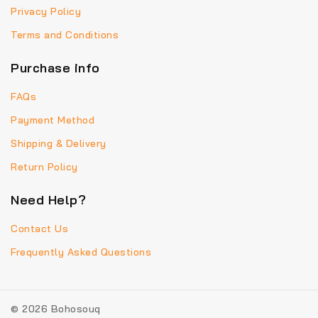
Privacy Policy
Terms and Conditions
Purchase info
FAQs
Payment Method
Shipping & Delivery
Return Policy
Need Help?
Contact Us
Frequently Asked Questions
© 2026 Bohosouq