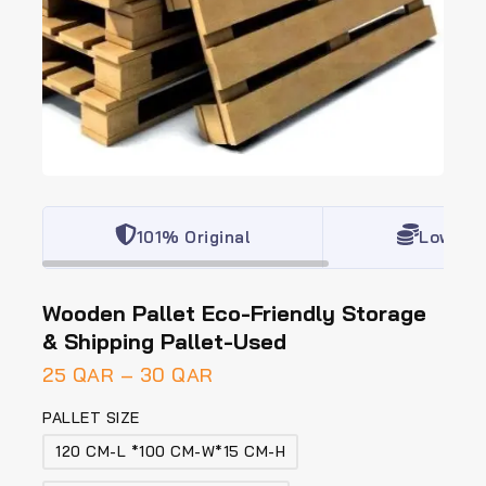
101% Original
Lowest 
Wooden Pallet Eco-Friendly Storage
& Shipping Pallet-Used
25
QAR
–
30
QAR
PALLET SIZE
120 CM-L *100 CM-W*15 CM-H