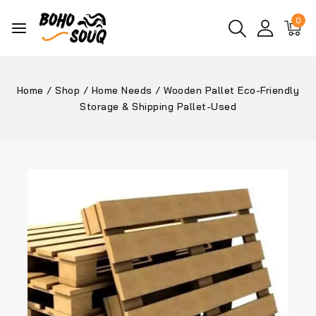
0
Home
/
Shop
/
Home Needs
/
Wooden Pallet Eco-Friendly
Storage & Shipping Pallet-Used