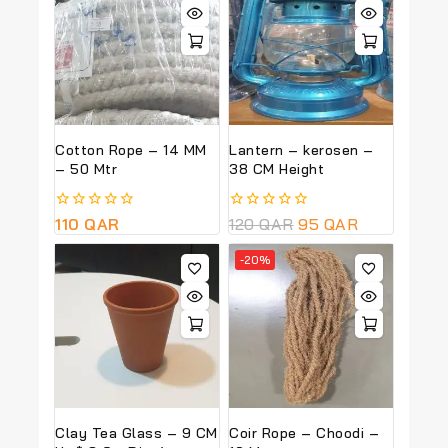
Cotton Rope – 14 MM
Lantern – kerosen –
– 50 Mtr
38 CM Height
0
110
QAR
0
120
QAR
95
QAR
out
out
of
of
-20%
5
5
Clay Tea Glass – 9 CM
Coir Rope – Choodi –