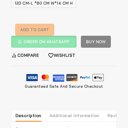
120 CM-L *80 CM W*14 CM H
ADD TO CART
ORDER ON WHATSAPP
BUY NOW
COMPARE
WISHLIST
Guaranteed Safe And Secure Checkout
Description
Additional information
Reviews(