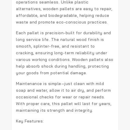
operations seamless. Unlike plastic
alternatives, wooden pallets are easy to repair,
affordable, and biodegradable, helping reduce
waste and promote eco-conscious practices.
Each pallet is precision-built for durability and
long service life. The natural wood finish is
smooth, splinter-free, and resistant to
cracking, ensuring long-term reliability under
various working conditions. Wooden pallets also
help absorb shock during handling, protecting
your goods from potential damage.
Maintenance is simple—just clean with mild
soap and water, allow it to air dry, and perform
occasional checks for wear or repair needs.
With proper care, this pallet will last for years,
maintaining its strength and integrity.
Key Features: