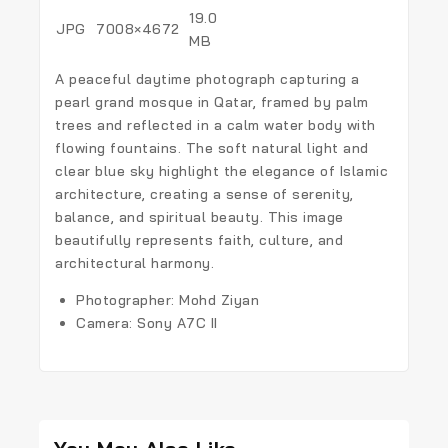
19.0
JPG
7008×4672
MB
A peaceful daytime photograph capturing a
pearl grand mosque in Qatar, framed by palm
trees and reflected in a calm water body with
flowing fountains. The soft natural light and
clear blue sky highlight the elegance of Islamic
architecture, creating a sense of serenity,
balance, and spiritual beauty. This image
beautifully represents faith, culture, and
architectural harmony.
Photographer: Mohd Ziyan
Camera: Sony A7C II