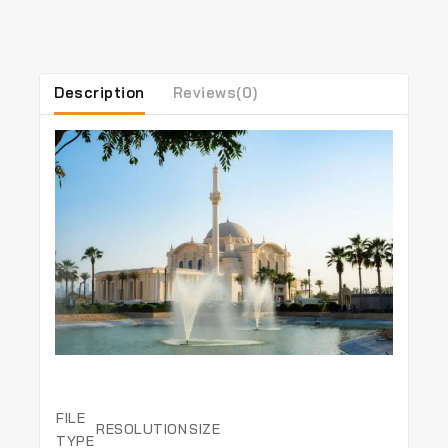
Description
Reviews(0)
FILE
RESOLUTION
SIZE
TYPE