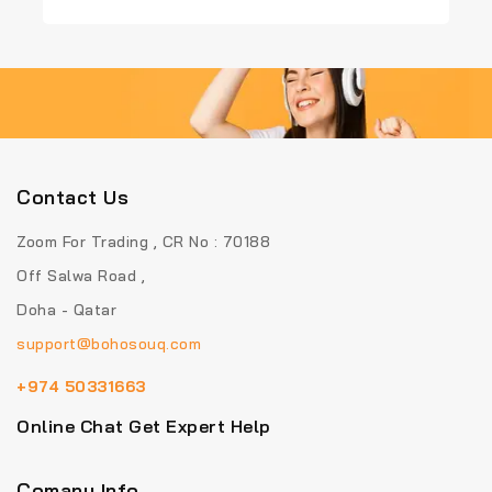
of
5
Contact Us
Zoom For Trading , CR No : 70188
Off Salwa Road ,
Doha - Qatar
support@bohosouq.com
+974 50331663
Online Chat Get Expert Help
Comany Info