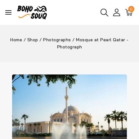
0
Home
/
Shop
/
Photographs
/
Mosque at Pearl Qatar -
Photograph