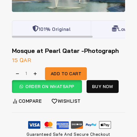
101% Original
Lowest 
Mosque at Pearl Qatar -Photograph
15
QAR
ADD TO CART
ORDER ON WHATSAPP
BUY NOW
COMPARE
WISHLIST
Guaranteed Safe And Secure Checkout