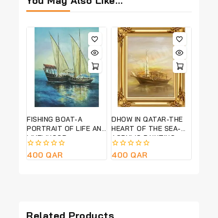
You May Also Like…
FISHING BOAT-A
DHOW IN QATAR-THE
PORTRAIT OF LIFE AND
HEART OF THE SEA-
LIVELIHOOD-
ACRYLIC PAINTING-
ABSTRACT ACRYLIC
40CM*50CM FRAME
0
400
QAR
0
400
QAR
PAINTING-20CM*30CM
SIZE
out
out
FRAME SIZE
of
of
5
5
Related Products