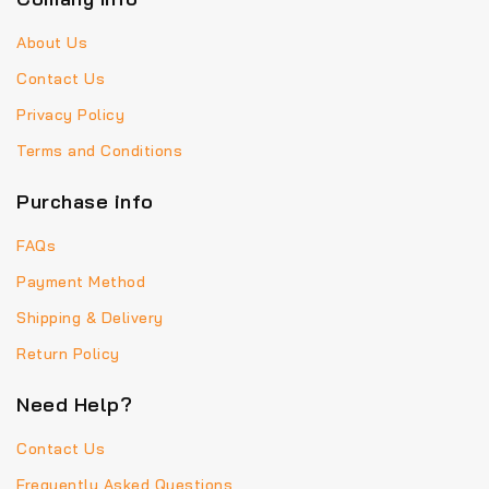
About Us
Contact Us
Privacy Policy
Terms and Conditions
Purchase info
FAQs
Payment Method
Shipping & Delivery
Return Policy
Need Help?
Contact Us
Frequently Asked Questions