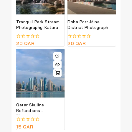
Tranquil Park Stream
Doha Port-Mina
Photography-Katara
District Photograph
0
20
QAR
0
20
QAR
out
out
of
of
5
5
Qatar Skyline
Reflections
Photography
0
15
QAR
out