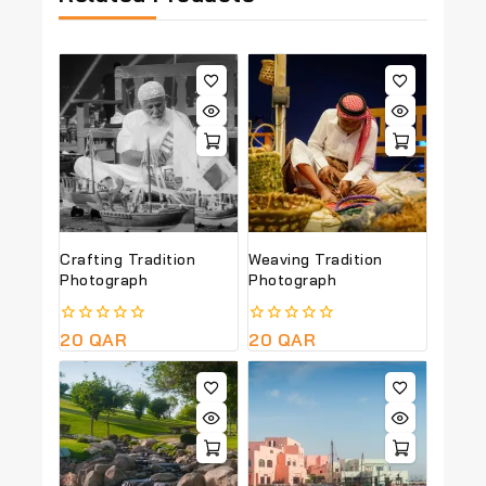
Crafting Tradition
Weaving Tradition
Photograph
Photograph
0
20
QAR
0
20
QAR
out
out
of
of
5
5