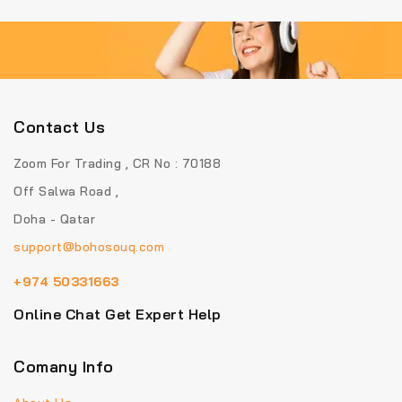
Contact Us
Zoom For Trading , CR No : 70188
Off Salwa Road ,
Doha - Qatar
support@bohosouq.com
+974 50331663
Online Chat Get Expert Help
Comany Info