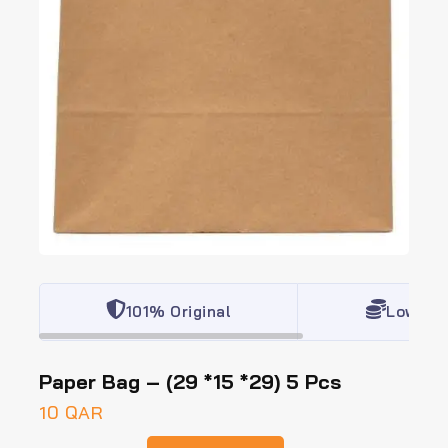
101% Original
Lowest 
Paper Bag – (29 *15 *29) 5 Pcs
10
QAR