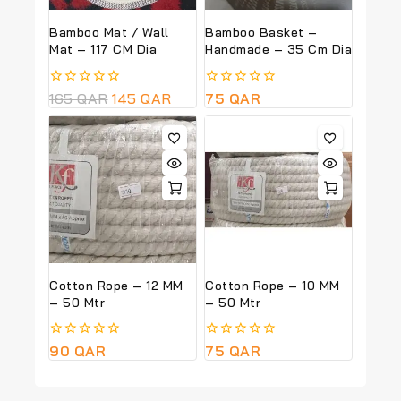
Bamboo Mat / Wall
Bamboo Basket –
Mat – 117 CM Dia
Handmade – 35 Cm Dia
0
165
QAR
145
QAR
0
75
QAR
out
out
of
of
5
5
Cotton Rope – 12 MM
Cotton Rope – 10 MM
– 50 Mtr
– 50 Mtr
0
90
QAR
0
75
QAR
out
out
of
of
5
5