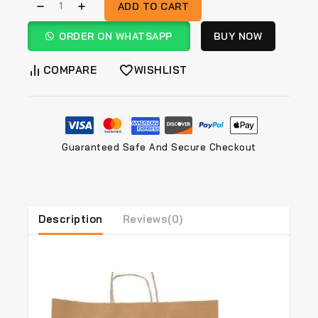
ADD TO CART
ORDER ON WHATSAPP
BUY NOW
COMPARE
WISHLIST
Guaranteed Safe And Secure Checkout
Description
Reviews(0)