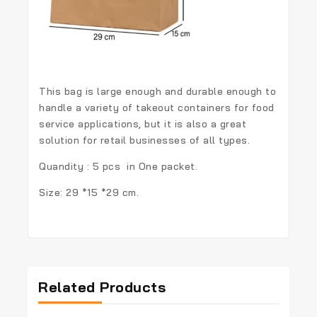
This bag is large enough and durable enough to
handle a variety of takeout containers for food
service applications, but it is also a great
solution for retail businesses of all types.
Quandity : 5 pcs in One packet.
Size: 29 *15 *29 cm.
Related Products