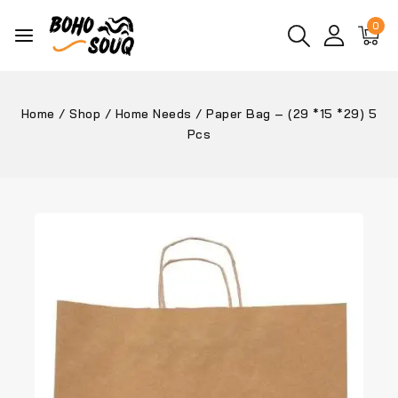
0
Home
/
Shop
/
Home Needs
/
Paper Bag – (29 *15 *29) 5
Pcs