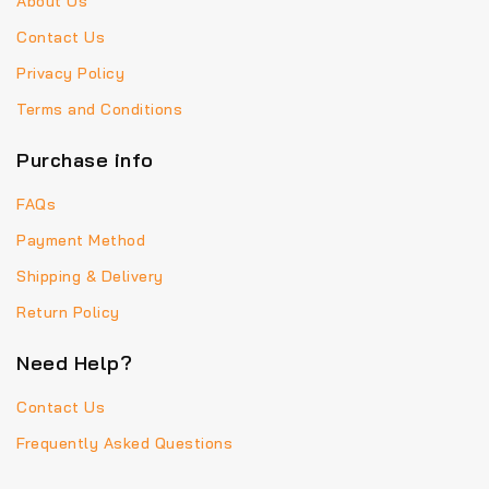
About Us
Contact Us
Privacy Policy
Terms and Conditions
Purchase info
FAQs
Payment Method
Shipping & Delivery
Return Policy
Need Help?
Contact Us
Frequently Asked Questions