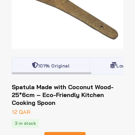
101% Original
Lowest 
Spatula Made with Coconut Wood-
25*6cm – Eco-Friendly Kitchen
Cooking Spoon
12
QAR
3 in stock