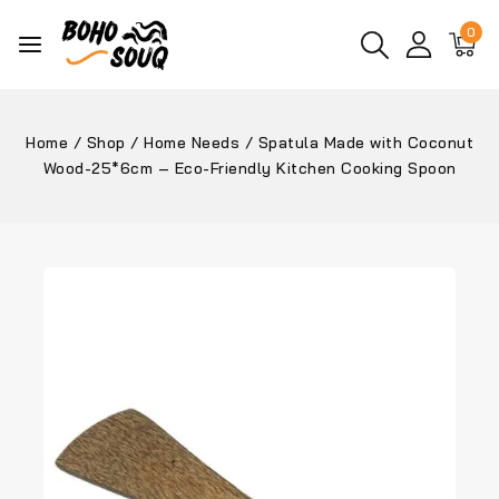
0
Home
/
Shop
/
Home Needs
/
Spatula Made with Coconut
Wood-25*6cm – Eco-Friendly Kitchen Cooking Spoon