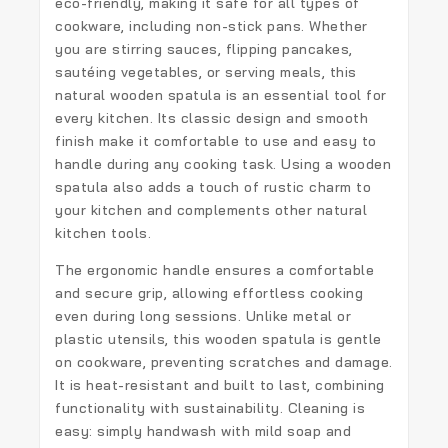
eco-friendly, making it safe for all types of
cookware, including non-stick pans. Whether
you are stirring sauces, flipping pancakes,
sautéing vegetables, or serving meals, this
natural wooden spatula
is an essential tool for
every kitchen. Its classic design and smooth
finish make it comfortable to use and easy to
handle during any cooking task. Using a wooden
spatula also adds a touch of rustic charm to
your kitchen and complements other natural
kitchen tools.
The
ergonomic handle
ensures a comfortable
and secure grip, allowing effortless cooking
even during long sessions. Unlike metal or
plastic utensils, this wooden spatula is gentle
on cookware, preventing scratches and damage.
It is heat-resistant and built to last, combining
functionality with sustainability. Cleaning is
easy: simply handwash with mild soap and