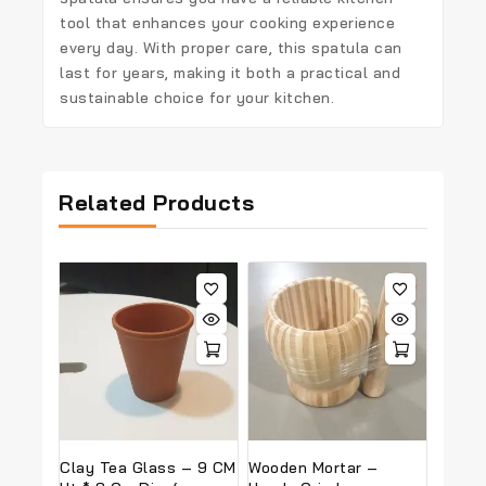
tool that enhances your cooking experience
every day. With proper care, this spatula can
last for years, making it both a practical and
sustainable choice for your kitchen.
Related Products
Clay Tea Glass – 9 CM
Wooden Mortar –