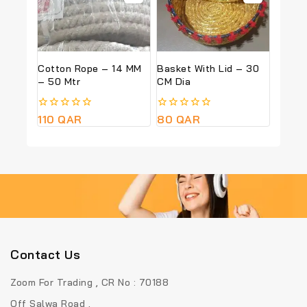
Cotton Rope – 14 MM
Basket With Lid – 30
– 50 Mtr
CM Dia
0
110
QAR
0
80
QAR
out
out
of
of
5
5
Contact Us
Zoom For Trading , CR No : 70188
Off Salwa Road ,