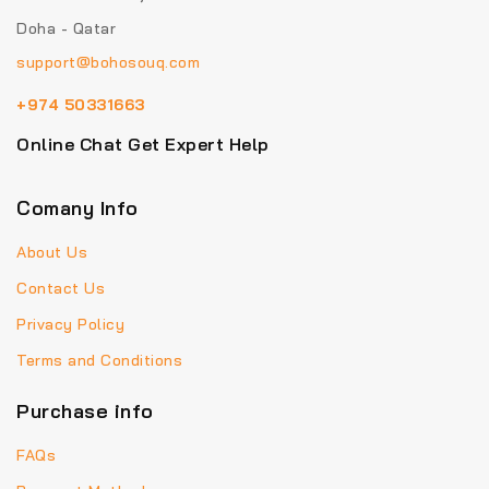
Doha - Qatar
support@bohosouq.com
+974 50331663
Online Chat Get Expert Help
Comany Info
About Us
Contact Us
Privacy Policy
Terms and Conditions
Purchase info
FAQs