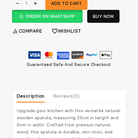
ADD TO CART
ORDER ON WHATSAPP
BUY NOW
COMPARE
WISHLIST
Guaranteed Safe And Secure Checkout
Description
Reviews(0)
Upgrade your kitchen with this versatile
natural
wooden spatula
, measuring
25cm in length and
6cm in width
. Crafted from
premium natural
wood
, this spatula is durable, non-toxic, and