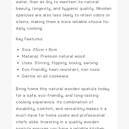
water, then air dry to maintain its natural
beauty, longevity, and hygienic quality. Wooden
spatulas are also less likely to retain odors or
stains, making them a more reliable choice for
daily cooking.
Key Features:
Size: 25cm × 6cm
Material: Premium natural wood
Uses: Stirring, flipping, mixing, serving
Eco-friendly, heat-resistant, non-toxic
Gentle on all cookware
Bring home this
natural wooden spatula
today
for a safe, eco-friendly, and long-lasting
cooking experience. Its combination of
durability, comfort, and versatility makes it a
must-have for home cooks and professional
chefs alike. Investing in a quality wooden
spatula ensures you have a reliable kitchen