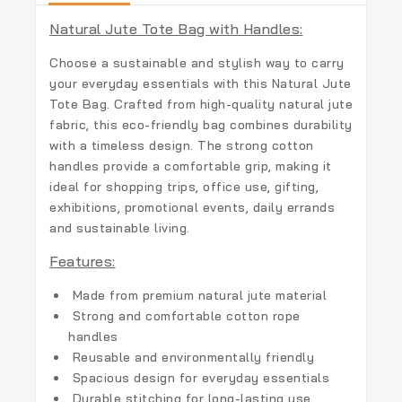
Natural Jute Tote Bag with Handles:
Choose a sustainable and stylish way to carry
your everyday essentials with this
Natural Jute
Tote Bag
. Crafted from high-quality natural jute
fabric, this eco-friendly bag combines durability
with a timeless design. The strong cotton
handles provide a comfortable grip, making it
ideal for shopping trips, office use, gifting,
exhibitions, promotional events, daily errands
and sustainable living.
Features:
Made from premium natural jute material
Strong and comfortable cotton rope
handles
Reusable and environmentally friendly
Spacious design for everyday essentials
Durable stitching for long-lasting use