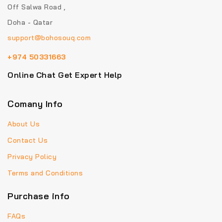
Off Salwa Road ,
Doha - Qatar
support@bohosouq.com
+974 50331663
Online Chat Get Expert Help
Comany Info
About Us
Contact Us
Privacy Policy
Terms and Conditions
Purchase info
FAQs