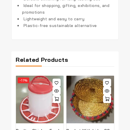
Ideal for shopping, gifting, exhibitions, and
promotions
Lightweight and easy to carry
Plastic-free sustainable alternative
Related Products
-11%