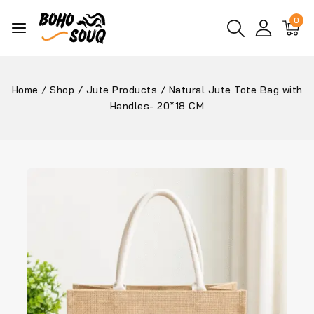
0
Home
/
Shop
/
Jute Products
/
Natural Jute Tote Bag with
Handles- 20*18 CM