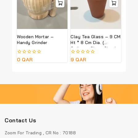
Wooden Mortar –
Clay Tea Glass – 9 CM
Handy Grinder
Ht * 8 Cm Dia. (
Ordinary Glass Size )
0
0
QAR
0
9
QAR
out
out
of
of
5
5
Contact Us
Zoom For Trading , CR No : 70188