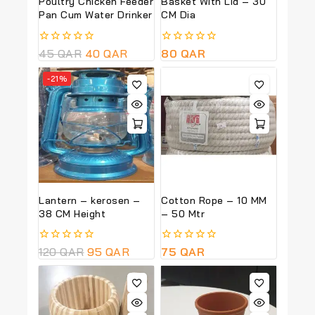
Poultry Chicken Feeder
Basket With Lid – 30
Pan Cum Water Drinker
CM Dia
0
45
QAR
40
QAR
0
80
QAR
out
out
of
of
-21%
5
5
Lantern – kerosen –
Cotton Rope – 10 MM
38 CM Height
– 50 Mtr
0
120
QAR
95
QAR
0
75
QAR
out
out
of
of
5
5