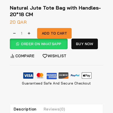
Natural Jute Tote Bag with Handles-
20*18 CM
20
QAR
ADD TO CART
ORDER ON WHATSAPP
BUY NOW
COMPARE
WISHLIST
Guaranteed Safe And Secure Checkout
Description
Reviews(0)