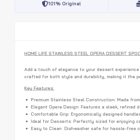
101% Original
HOME LIFE STAINLESS STEEL OPERA DESSERT SPO
Add a touch of elegance to your dessert experience
crafted for both style and durability, making it the p
Key Features:
Premium Stainless Steel Construction:
Made from h
Elegant Opera Design:
Features a sleek, refined 
Comfortable Grip:
Ergonomically designed handles 
Ideal for Desserts:
Perfectly sized for enjoying c
Easy to Clean:
Dishwasher safe for hassle-free c