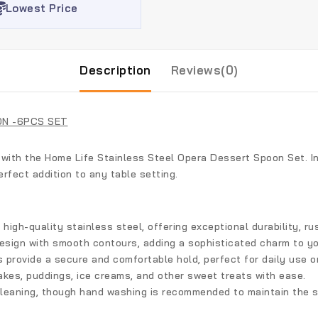
Lowest Price
Description
Reviews(0)
ON -6PCS SET
 with the
Home Life Stainless Steel Opera Dessert Spoon Set
. 
erfect addition to any table setting.
igh-quality stainless steel, offering exceptional durability, ru
design with smooth contours, adding a sophisticated charm to yo
provide a secure and comfortable hold, perfect for daily use o
akes, puddings, ice creams, and other sweet treats with ease.
leaning, though hand washing is recommended to maintain the sp