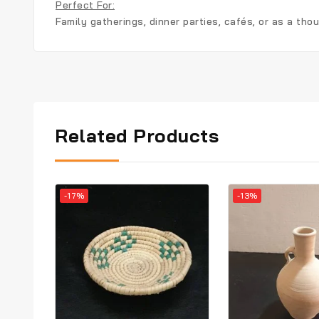
Perfect For:
Family gatherings, dinner parties, cafés, or as a tho
Related Products
-17%
-13%