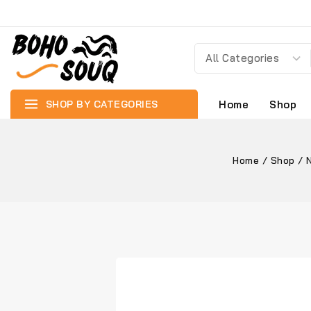
SHOP BY CATEGORIES
Home
Shop
Home
/
Shop
/