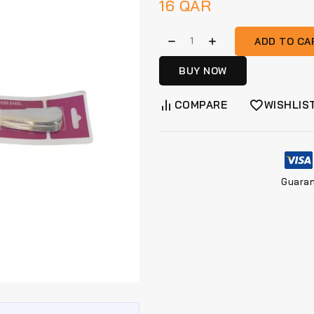
16
QAR
ADD TO CA
BUY NOW
COMPARE
WISHLIS
Guara