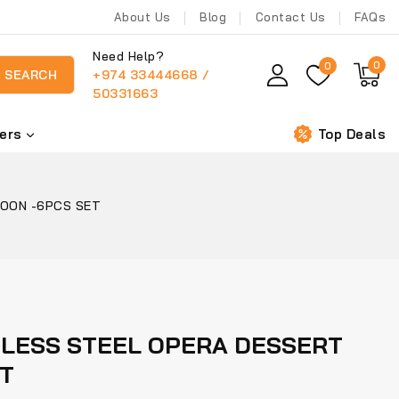
About Us
Blog
Contact Us
FAQs
Need Help?
0
0
+974 33444668 /
SEARCH
50331663
ers
Top Deals
POON -6PCS SET
NLESS STEEL OPERA DESSERT
ET