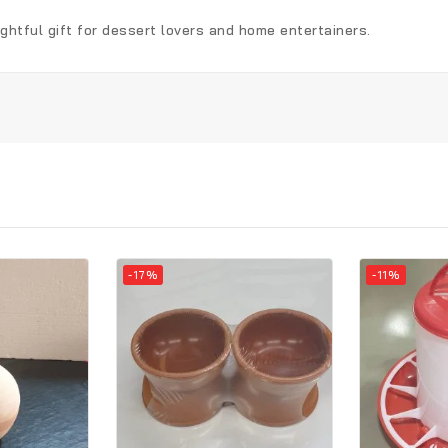
ughtful gift for dessert lovers and home entertainers.
-17%
-11%