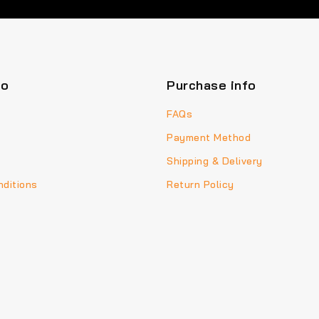
fo
Purchase info
FAQs
Payment Method
Shipping & Delivery
ditions
Return Policy