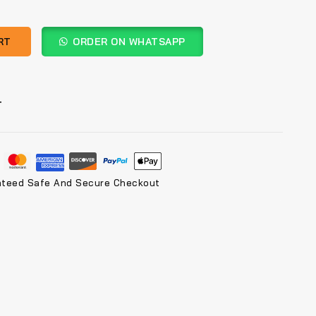
RT
ORDER ON WHATSAPP
T
nteed Safe And Secure Checkout