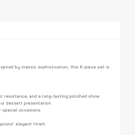
Inspired by classic sophistication, this 6-piece set is
st resistance, and a long-lasting polished shine.
ur dessert presentation.
r special occasions.
oons’ elegant finish.