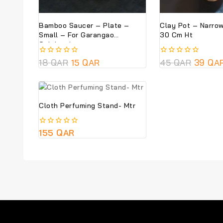
Bamboo Saucer – Plate –
Clay Pot – Narro
Small – For Garangao
30 Cm Ht
Celebrations
0
18
QAR
15
QAR
0
45
QAR
39
QA
out
out
of
of
5
5
Cloth Perfuming Stand- Mtr
0
155
QAR
out
of
5