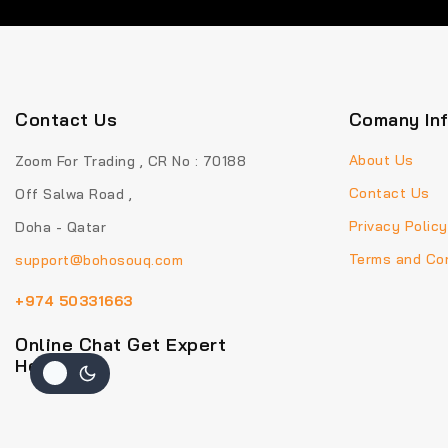
Contact Us
Comany In
About Us
Zoom For Trading , CR No : 70188
Contact Us
Off Salwa Road ,
Privacy Policy
Doha - Qatar
Terms and Con
support@bohosouq.com
+974 50331663
Online Chat Get Expert
Help