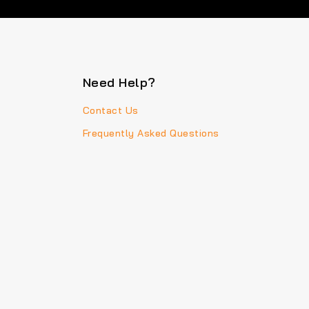
Need Help?
Contact Us
Frequently Asked Questions