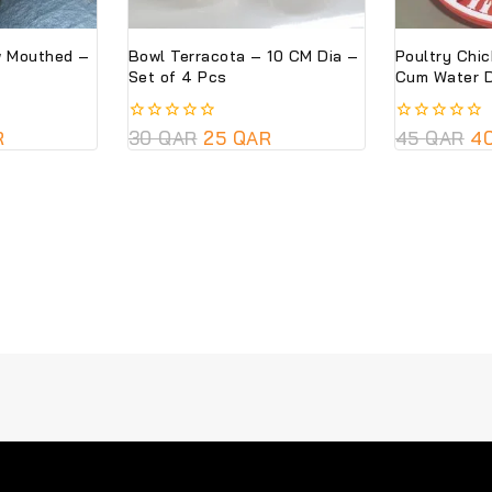
w Mouthed –
Bowl Terracota – 10 CM Dia –
Poultry Chi
Set of 4 Pcs
Cum Water D
R
0
30
QAR
25
QAR
0
45
QAR
4
out
out
of
of
5
5