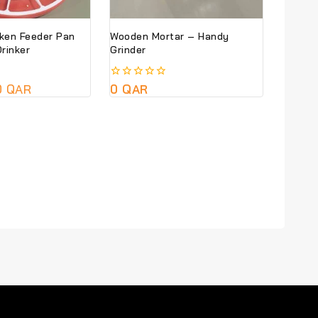
cken Feeder Pan
Wooden Mortar – Handy
rinker
Grinder
0
QAR
0
0
QAR
out
of
5