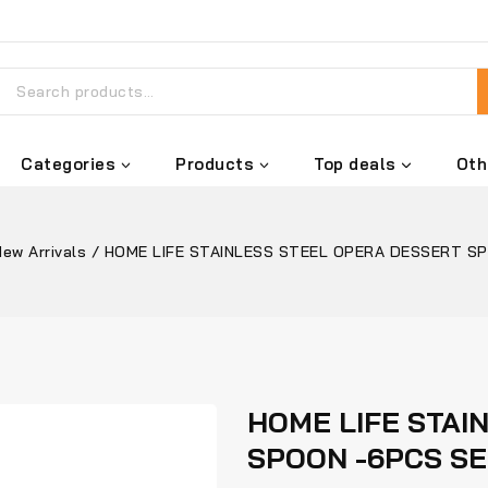
Categories
Products
Top deals
Oth
New Arrivals
/
HOME LIFE STAINLESS STEEL OPERA DESSERT S
HOME LIFE STAI
SPOON -6PCS S