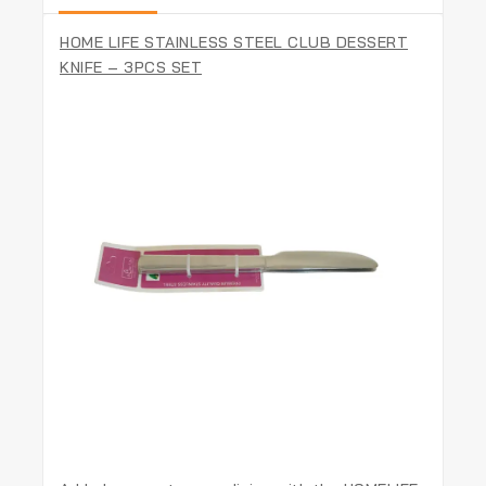
HOME LIFE STAINLESS STEEL CLUB DESSERT
KNIFE – 3PCS SET