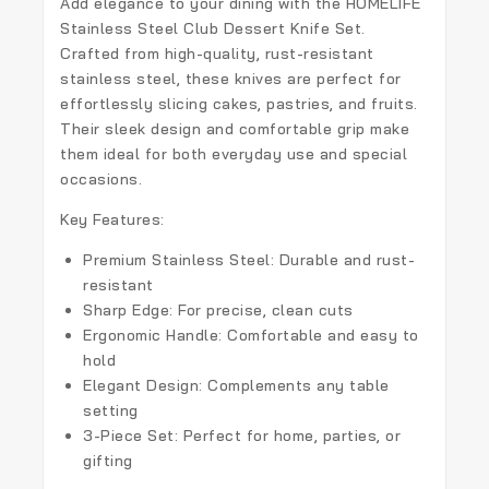
Add elegance to your dining with the
HOMELIFE
Stainless Steel Club Dessert Knife Set
.
Crafted from high-quality, rust-resistant
stainless steel, these knives are perfect for
effortlessly slicing cakes, pastries, and fruits.
Their sleek design and comfortable grip make
them ideal for both everyday use and special
occasions.
Key Features:
Premium Stainless Steel:
Durable and rust-
resistant
Sharp Edge:
For precise, clean cuts
Ergonomic Handle:
Comfortable and easy to
hold
Elegant Design:
Complements any table
setting
3-Piece Set:
Perfect for home, parties, or
gifting