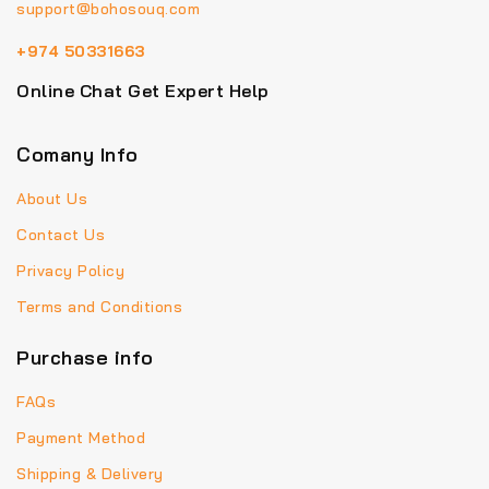
support@bohosouq.com
+974 50331663
Online Chat Get Expert Help
Comany Info
About Us
Contact Us
Privacy Policy
Terms and Conditions
Purchase info
FAQs
Payment Method
Shipping & Delivery