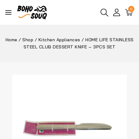
0
Home
/
Shop
/
Kitchen Appliances
/
HOME LIFE STAINLESS
STEEL CLUB DESSERT KNIFE – 3PCS SET