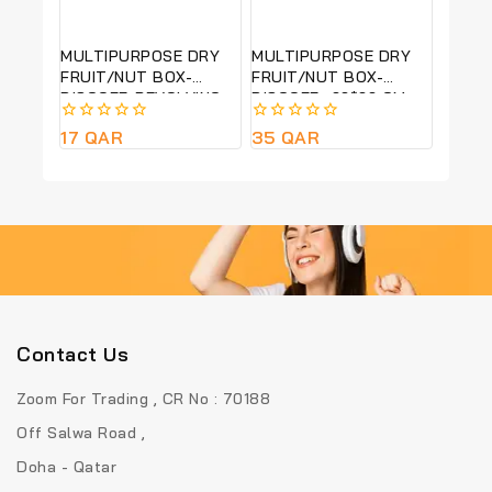
MULTIPURPOSE DRY
MULTIPURPOSE DRY
FRUIT/NUT BOX-
FRUIT/NUT BOX-
BISCOFF-REVOLVING-
BISCOFF -22*22 CM
22*22 CM
0
17
QAR
0
35
QAR
out
out
of
of
5
5
Contact Us
Zoom For Trading , CR No : 70188
Off Salwa Road ,
Doha - Qatar