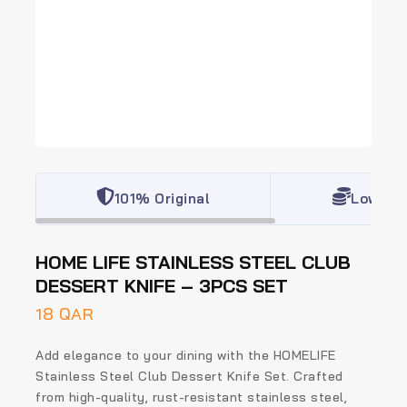
101% Original
Lowest 
HOME LIFE STAINLESS STEEL CLUB
DESSERT KNIFE – 3PCS SET
18
QAR
Add elegance to your dining with the
HOMELIFE
Stainless Steel Club Dessert Knife Set
. Crafted
from high-quality, rust-resistant stainless steel,