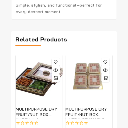
Simple, stylish, and functional—perfect for
every dessert moment.
Related Products
MULTIPURPOSE DRY
MULTIPURPOSE DRY
FRUIT/NUT BOX-
FRUIT/NUT BOX-
NUTELLA 4-
MUFFIN-REVOLVING-
REVOLVING
22*22 CM