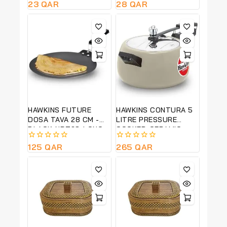
0
23
QAR
0
28
QAR
out
out
of
of
5
5
HAWKINS FUTURE
HAWKINS CONTURA 5
DOSA TAVA 28 CM -
LITRE PRESSURE
BLACK-NDT28-LONG
COOKER-CERAMIC
LASTING NON STICK
COATED-GREEN APPLE
0
125
QAR
0
265
QAR
COLOUR -CAG50
out
out
of
of
5
5