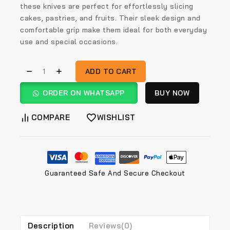
these knives are perfect for effortlessly slicing
cakes, pastries, and fruits. Their sleek design and
comfortable grip make them ideal for both everyday
use and special occasions.
ADD TO CART
ORDER ON WHATSAPP
BUY NOW
COMPARE
WISHLIST
Guaranteed Safe And Secure Checkout
Description
Reviews(0)