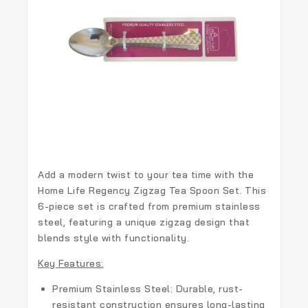
Add a modern twist to your tea time with the
Home Life Regency Zigzag Tea Spoon Set
. This
6-piece set is crafted from premium stainless
steel, featuring a unique zigzag design that
blends style with functionality.
Key Features:
Premium Stainless Steel:
Durable, rust-
resistant construction ensures long-lasting