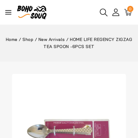
0
Home
/
Shop
/
New Arrivals
/
HOME LIFE REGENCY ZIGZAG
TEA SPOON -6PCS SET