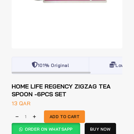
101% Original
Lowest 
HOME LIFE REGENCY ZIGZAG TEA
SPOON -6PCS SET
13
QAR
ADD TO CART
ORDER ON WHATSAPP
BUY NOW