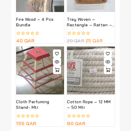
Fire Wood – 4 Pcs
Tray Woven –
Bundle
Rectangle – Rattan –
18*22 CM
0
40
QAR
0
29
QAR
25
QAR
out
out
of
of
5
5
Cloth Perfuming
Cotton Rope – 12 MM
Stand- Mtr
– 50 Mtr
0
155
QAR
0
90
QAR
out
out