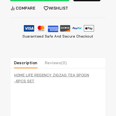
COMPARE
WISHLIST
Guaranteed Safe And Secure Checkout
Description
Reviews(0)
HOME LIFE REGENCY ZIGZAG TEA SPOON
-6PCS SET