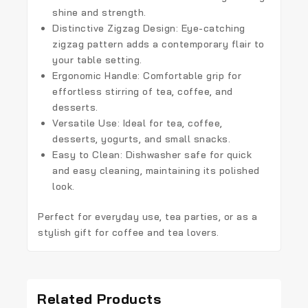
shine and strength.
Distinctive Zigzag Design:
Eye-catching
zigzag pattern adds a contemporary flair to
your table setting.
Ergonomic Handle:
Comfortable grip for
effortless stirring of tea, coffee, and
desserts.
Versatile Use:
Ideal for tea, coffee,
desserts, yogurts, and small snacks.
Easy to Clean:
Dishwasher safe for quick
and easy cleaning, maintaining its polished
look.
Perfect for everyday use, tea parties, or as a
stylish gift for coffee and tea lovers.
Related Products