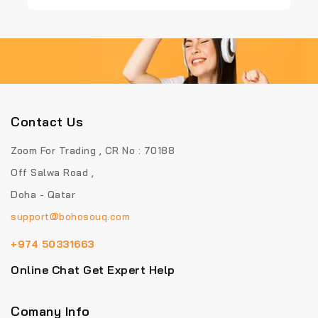
of
of
5
5
Contact Us
Zoom For Trading , CR No : 70188
Off Salwa Road ,
Doha - Qatar
support@bohosouq.com
+974 50331663
Online Chat Get Expert Help
Comany Info