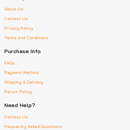
About Us
Contact Us
Privacy Policy
Terms and Conditions
Purchase info
FAQs
Payment Method
Shipping & Delivery
Return Policy
Need Help?
Contact Us
Frequently Asked Questions