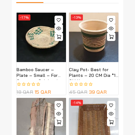
-17%
-13%
Bamboo Saucer –
Clay Pot- Best for
Plate – Small – For
Plants – 20 CM Dia *18
Garangao Celebrations
CM Ht
0
18
QAR
15
QAR
0
45
QAR
39
QAR
out
out
of
of
-14%
5
5