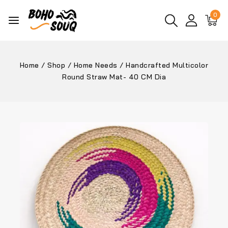
0
Home
/
Shop
/
Home Needs
/
Handcrafted Multicolor
Round Straw Mat- 40 CM Dia