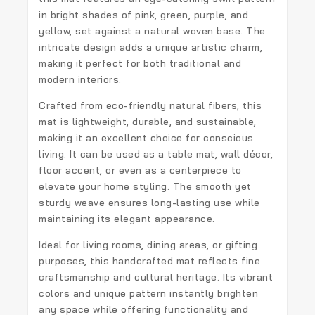
in bright shades of pink, green, purple, and
yellow, set against a natural woven base. The
intricate design adds a unique artistic charm,
making it perfect for both traditional and
modern interiors.
Crafted from eco-friendly natural fibers, this
mat is lightweight, durable, and sustainable,
making it an excellent choice for conscious
living. It can be used as a table mat, wall décor,
floor accent, or even as a centerpiece to
elevate your home styling. The smooth yet
sturdy weave ensures long-lasting use while
maintaining its elegant appearance.
Ideal for living rooms, dining areas, or gifting
purposes, this handcrafted mat reflects fine
craftsmanship and cultural heritage. Its vibrant
colors and unique pattern instantly brighten
any space while offering functionality and