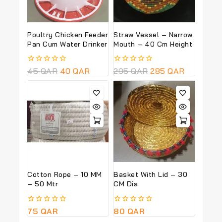
Poultry Chicken Feeder
Straw Vessel – Narrow
Pan Cum Water Drinker
Mouth – 40 Cm Height
0
45
QAR
40
QAR
0
295
QAR
285
QAR
out
out
of
of
5
5
Cotton Rope – 10 MM
Basket With Lid – 30
– 50 Mtr
CM Dia
0
75
QAR
0
80
QAR
out
out