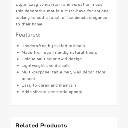
style. Easy to maintain and versatile in use,
this decorative mat is a must-have for anyone
looking to add a touch of handmade elegance
to their home.
Features:
Handcrafted by skilled artisans
Made from eco-friendly natural fibers
Unique multicolor swirl design
Lightweight and durable
Multi-purpose: table mat, wall décor, floor
accent
Easy to clean and maintain
Adds vibrant aesthetic appeal
Related Products