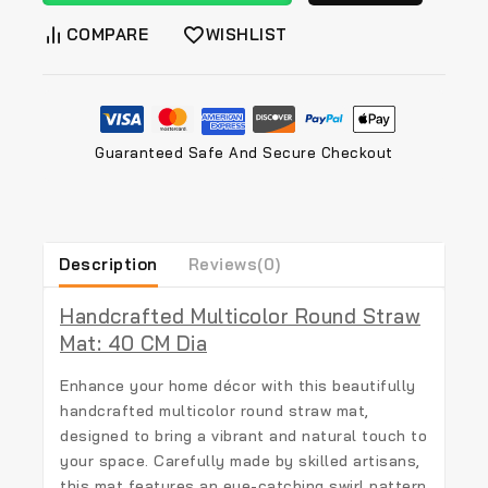
COMPARE
WISHLIST
Guaranteed Safe And Secure Checkout
Description
Reviews(0)
Handcrafted Multicolor Round Straw
Mat: 40 CM Dia
Enhance your home décor with this beautifully
handcrafted multicolor round straw mat
,
designed to bring a vibrant and natural touch to
your space. Carefully made by skilled artisans,
this mat features an eye-catching swirl pattern