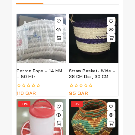
Cotton Rope – 14 MM
Straw Basket- Wide –
– 50 Mtr
38 CM Dia , 30 CM
Height – Purple Colour
0
110
QAR
0
95
QAR
out
out
of
of
-11%
-3%
5
5