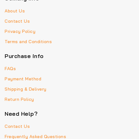
About Us
Contact Us
Privacy Policy
Terms and Conditions
Purchase info
FAQs
Payment Method
Shipping & Delivery
Return Policy
Need Help?
Contact Us
Frequently Asked Questions