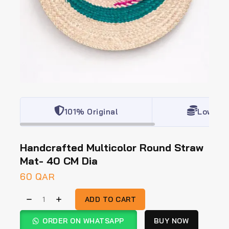
101% Original
Lowest 
Handcrafted Multicolor Round Straw
Mat- 40 CM Dia
60
QAR
ADD TO CART
ORDER ON WHATSAPP
BUY NOW