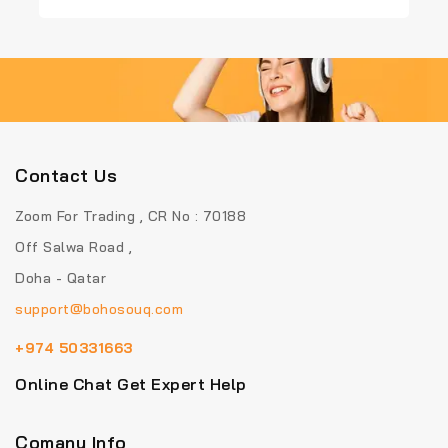
of
of
5
5
Contact Us
Zoom For Trading , CR No : 70188
Off Salwa Road ,
Doha - Qatar
support@bohosouq.com
+974 50331663
Online Chat Get Expert Help
Comany Info