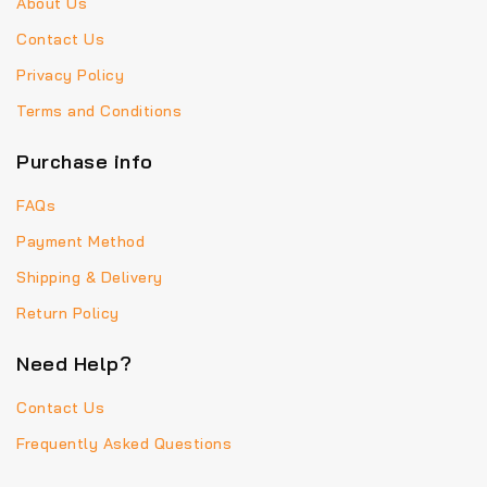
About Us
Contact Us
Privacy Policy
Terms and Conditions
Purchase info
FAQs
Payment Method
Shipping & Delivery
Return Policy
Need Help?
Contact Us
Frequently Asked Questions