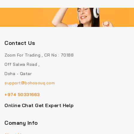
Contact Us
Zoom For Trading , CR No : 70188
Off Salwa Road ,
Doha - Qatar
support@bohosouq.com
+974 50331663
Online Chat Get Expert Help
Comany Info