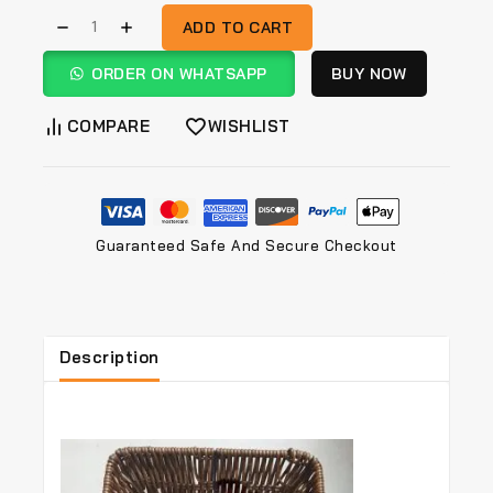
ADD TO CART
ORDER ON WHATSAPP
BUY NOW
COMPARE
WISHLIST
Guaranteed Safe And Secure Checkout
Description