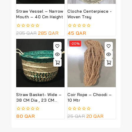
Straw Vessel – Narrow
Cloche Centerpiece -
Mouth – 40 Cm Height
Woven Tray
0
295
QAR
285
QAR
0
45
QAR
out
out
of
of
-20%
5
5
Straw Basket- Wide –
Coir Rope – Choodi –
38 CM Dia , 23 CM
10 Mtr
Height – Green Colour
0
80
QAR
0
25
QAR
20
QAR
out
out
of
of
5
5