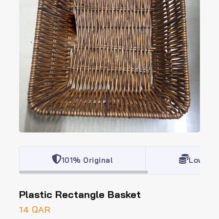
101% Original
Lowest 
Plastic Rectangle Basket
14
QAR