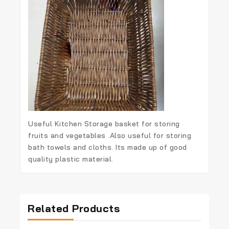
Useful Kitchen Storage basket for storing
fruits and vegetables .Also useful for storing
bath towels and cloths. Its made up of good
quality plastic material.
Related Products