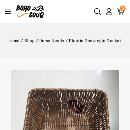
0
Home
/
Shop
/
Home Needs
/
Plastic Rectangle Basket