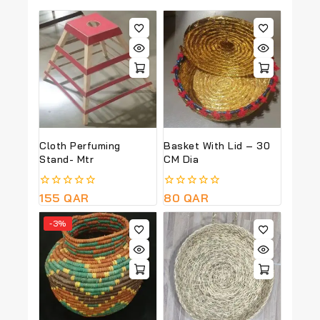
Cloth Perfuming
Basket With Lid – 30
Stand- Mtr
CM Dia
0
155
QAR
0
80
QAR
out
out
of
of
-3%
5
5