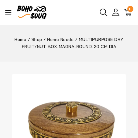
0
Home
/
Shop
/
Home Needs
/
MULTIPURPOSE DRY
FRUIT/NUT BOX-MAGNA-ROUND-20 CM DIA