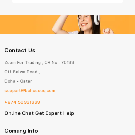
5
5
Contact Us
Zoom For Trading , CR No : 70188
Off Salwa Road ,
Doha - Qatar
support@bohosouq.com
+974 50331663
Online Chat Get Expert Help
Comany Info