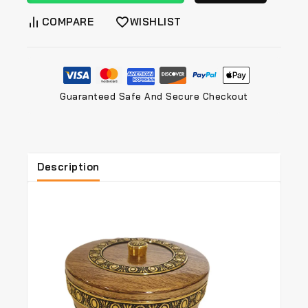
COMPARE
WISHLIST
Guaranteed Safe And Secure Checkout
Description