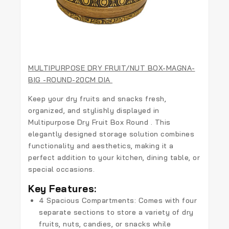
MULTIPURPOSE DRY FRUIT/NUT BOX-MAGNA-
BIG -ROUND-20CM DIA
Keep your dry fruits and snacks fresh,
organized, and stylishly displayed in
Multipurpose Dry Fruit Box Round . This
elegantly designed storage solution combines
functionality and aesthetics, making it a
perfect addition to your kitchen, dining table, or
special occasions.
Key Features:
4 Spacious Compartments
: Comes with four
separate sections to store a variety of dry
fruits, nuts, candies, or snacks while