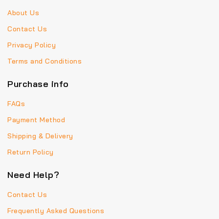
About Us
Contact Us
Privacy Policy
Terms and Conditions
Purchase info
FAQs
Payment Method
Shipping & Delivery
Return Policy
Need Help?
Contact Us
Frequently Asked Questions