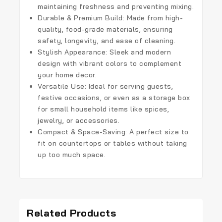
maintaining freshness and preventing mixing.
Durable & Premium Build
: Made from high-
quality, food-grade materials, ensuring
safety, longevity, and ease of cleaning.
Stylish Appearance
: Sleek and modern
design with vibrant colors to complement
your home decor.
Versatile Use
: Ideal for serving guests,
festive occasions, or even as a storage box
for small household items like spices,
jewelry, or accessories.
Compact & Space-Saving
: A perfect size to
fit on countertops or tables without taking
up too much space.
Related Products