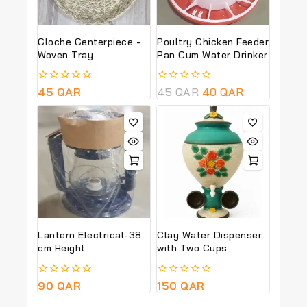
Cloche Centerpiece -
Poultry Chicken Feeder
Woven Tray
Pan Cum Water Drinker
0
45
QAR
0
45
QAR
40
QAR
out
out
of
of
5
5
Lantern Electrical-38
Clay Water Dispenser
cm Height
with Two Cups
0
90
QAR
0
150
QAR
out
out
of
of