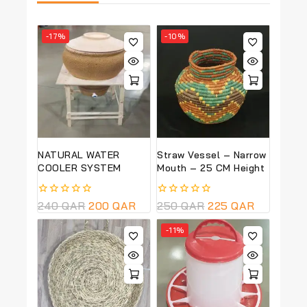
-17%
-10%
NATURAL WATER
Straw Vessel – Narrow
COOLER SYSTEM
Mouth – 25 CM Height
0
240
QAR
200
QAR
0
250
QAR
225
QAR
out
out
of
of
-11%
5
5