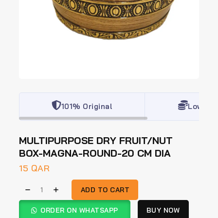
101% Original
Lowest 
MULTIPURPOSE DRY FRUIT/NUT
BOX-MAGNA-ROUND-20 CM DIA
15
QAR
ADD TO CART
ORDER ON WHATSAPP
BUY NOW