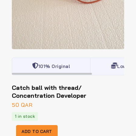
101% Original
Lowest 
Catch ball with thread/
Concentration Developer
50
QAR
1 in stock
ADD TO CART