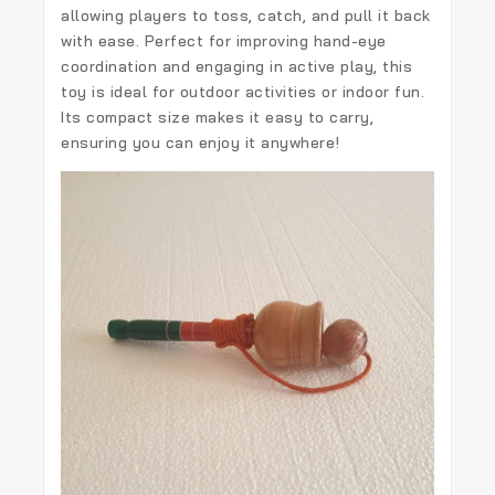
allowing players to toss, catch, and pull it back
with ease. Perfect for improving hand-eye
coordination and engaging in active play, this
toy is ideal for outdoor activities or indoor fun.
Its compact size makes it easy to carry,
ensuring you can enjoy it anywhere!