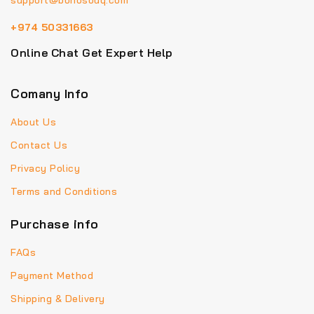
support@bohosouq.com
+974 50331663
Online Chat Get Expert Help
Comany Info
About Us
Contact Us
Privacy Policy
Terms and Conditions
Purchase info
FAQs
Payment Method
Shipping & Delivery