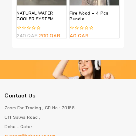
NATURAL WATER
Fire Wood – 4 Pcs
COOLER SYSTEM
Bundle
0
240
QAR
200
QAR
0
40
QAR
out
out
of
of
5
5
Contact Us
Zoom For Trading , CR No : 70188
Off Salwa Road ,
Doha - Qatar