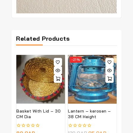
Related Products
-21%
Basket With Lid – 30
Lantern – kerosen –
CM Dia
38 CM Height
0
80
QAR
0
120
QAR
95
QAR