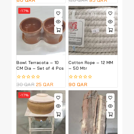
out
out
of
of
-17%
5
5
Bowl Terracota – 10
Cotton Rope – 12 MM
CM Dia – Set of 4 Pcs
– 50 Mtr
0
30
QAR
25
QAR
0
90
QAR
out
out
of
of
-17%
5
5