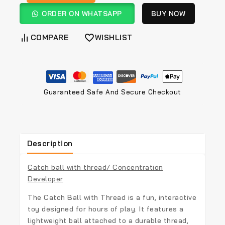
ORDER ON WHATSAPP
BUY NOW
COMPARE
WISHLIST
Guaranteed Safe And Secure Checkout
Description
Catch ball with thread/ Concentration
Developer
The Catch Ball with Thread is a fun, interactive
toy designed for hours of play. It features a
lightweight ball attached to a durable thread,