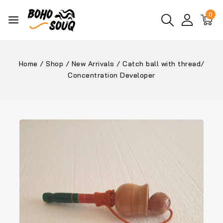
0
Home
/
Shop
/
New Arrivals
/
Catch ball with thread/
Concentration Developer